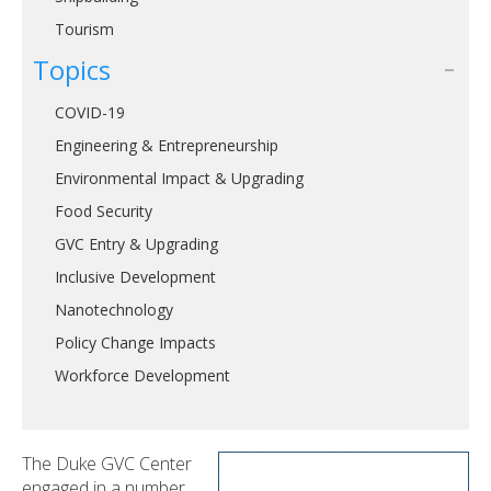
Tourism
Topics
COVID-19
Engineering & Entrepreneurship
Environmental Impact & Upgrading
Food Security
GVC Entry & Upgrading
Inclusive Development
Nanotechnology
Policy Change Impacts
Workforce Development
The Duke GVC Center
engaged in a number