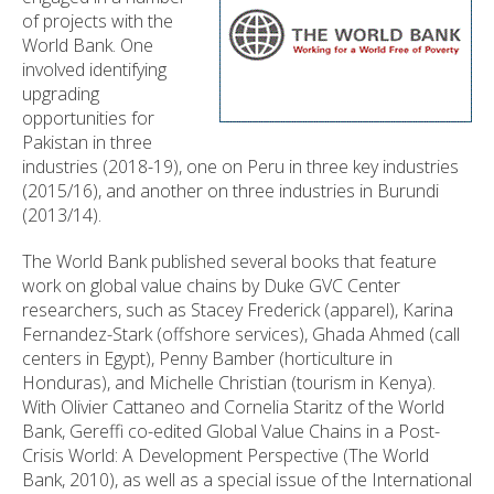
of projects with the
World Bank. One
involved identifying
upgrading
opportunities for
Pakistan in three
industries (2018-19), one on Peru in three key industries
(2015/16), and another on three industries in Burundi
(2013/14).
The World Bank published several books that feature
work on global value chains by Duke GVC Center
researchers, such as Stacey Frederick (apparel), Karina
Fernandez-Stark (offshore services), Ghada Ahmed (call
centers in Egypt), Penny Bamber (horticulture in
Honduras), and Michelle Christian (tourism in Kenya).
With Olivier Cattaneo and Cornelia Staritz of the World
Bank, Gereffi co-edited Global Value Chains in a Post-
Crisis World: A Development Perspective (The World
Bank, 2010), as well as a special issue of the International