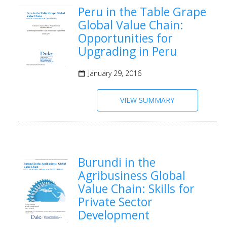
Peru in the Table Grape
Global Value Chain:
Opportunities for
Upgrading in Peru
January 29, 2016
VIEW SUMMARY
Burundi in the
Agribusiness Global
Value Chain: Skills for
Private Sector
Development