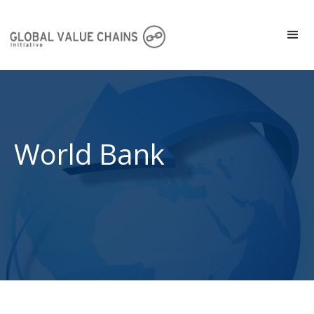
World Bank