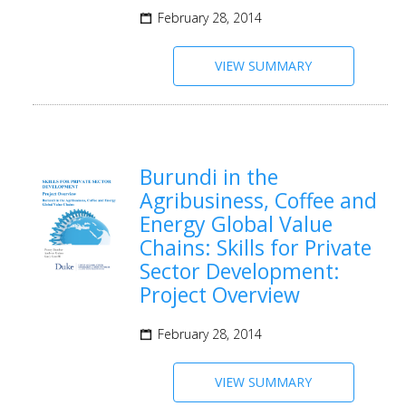
February 28, 2014
VIEW SUMMARY
Burundi in the
Agribusiness, Coffee and
Energy Global Value
Chains: Skills for Private
Sector Development:
Project Overview
February 28, 2014
VIEW SUMMARY