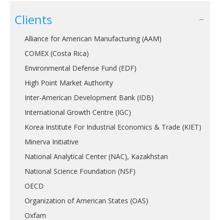
Clients
Alliance for American Manufacturing (AAM)
COMEX (Costa Rica)
Environmental Defense Fund (EDF)
High Point Market Authority
Inter-American Development Bank (IDB)
International Growth Centre (IGC)
Korea Institute For Industrial Economics & Trade (KIET)
Minerva Initiative
National Analytical Center (NAC), Kazakhstan
National Science Foundation (NSF)
OECD
Organization of American States (OAS)
Oxfam