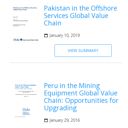
Pakistan in the Offshore
Services Global Value
Chain
January 10, 2019
VIEW SUMMARY
Peru in the Mining
Equipment Global Value
Chain: Opportunities for
Upgrading
January 29, 2016