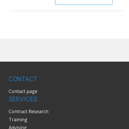
CONTACT
Contact page
SERVICES
Contract Research
Training
Advising