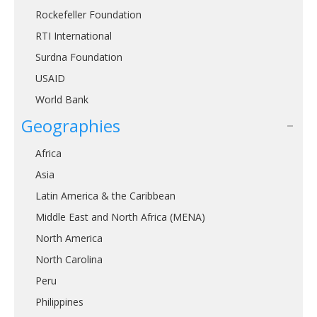
Rockefeller Foundation
RTI International
Surdna Foundation
USAID
World Bank
Geographies
Africa
Asia
Latin America & the Caribbean
Middle East and North Africa (MENA)
North America
North Carolina
Peru
Philippines