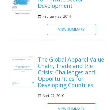
Development
February 28, 2014
VIEW SUMMARY
The Global Apparel Value
Chain, Trade and the
Crisis: Challenges and
Opportunities for
Developing Countries
April 27, 2010
VIEW SUMMARY