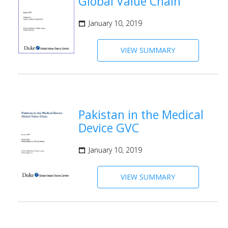
Global Value Chain
January 10, 2019
VIEW SUMMARY
Pakistan in the Medical
Device GVC
January 10, 2019
VIEW SUMMARY