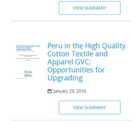
VIEW SUMMARY
Peru in the High Quality
Cotton Textile and
Apparel GVC:
Opportunities for
Upgrading
January 29, 2016
VIEW SUMMARY