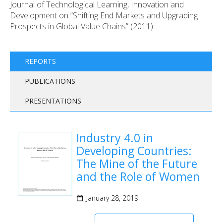
Journal of Technological Learning, Innovation and
Development on “Shifting End Markets and Upgrading
Prospects in Global Value Chains” (2011).
REPORTS
PUBLICATIONS
PRESENTATIONS
Industry 4.0 in
Developing Countries:
The Mine of the Future
and the Role of Women
January 28, 2019