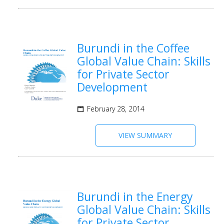
Burundi in the Coffee
Global Value Chain: Skills
for Private Sector
Development
February 28, 2014
VIEW SUMMARY
Burundi in the Energy
Global Value Chain: Skills
for Private Sector