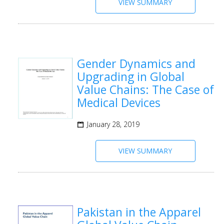
VIEW SUMMARY
Gender Dynamics and
Upgrading in Global
Value Chains: The Case of
Medical Devices
January 28, 2019
VIEW SUMMARY
Pakistan in the Apparel