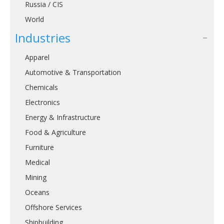
Russia / CIS
World
Industries
Apparel
Automotive & Transportation
Chemicals
Electronics
Energy & Infrastructure
Food & Agriculture
Furniture
Medical
Mining
Oceans
Offshore Services
Shipbuilding