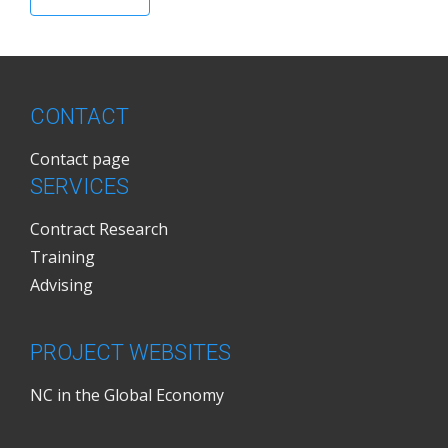
CONTACT
Contact page
SERVICES
Contract Research
Training
Advising
PROJECT WEBSITES
NC in the Global Economy