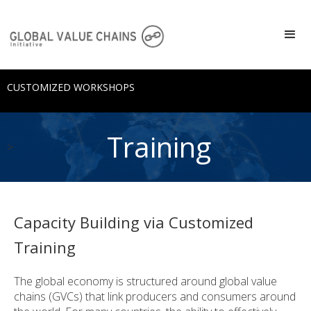
CUSTOMIZED WORKSHOPS
Training
>
Capacity Building via Customized
Training
The global economy is structured around global value
chains (GVCs) that link producers and consumers around