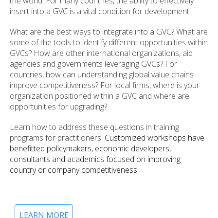
the world. For many countries, the ability to effectively
insert into a GVC is a vital condition for development.
What are the best ways to integrate into a GVC? What are
some of the tools to identify different opportunities within
GVCs? How are other international organizations, aid
agencies and governments leveraging GVCs? For
countries, how can understanding global value chains
improve competitiveness? For local firms, where is your
organization positioned within a GVC and where are
opportunities for upgrading?
Learn how to address these questions in training
programs for practitioners.
Customized workshops have
benefitted policymakers, economic developers,
consultants and academics focused on improving
country or company competitiveness.
LEARN MORE