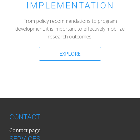
IMPLEMENTATION
From policy recommendations to program
development, it is important to effectively mobilize
research outcomes.
EXPLORE
CONTACT
Contact page
SERVICES