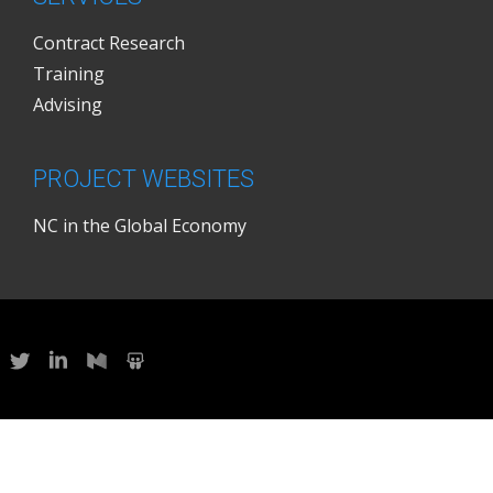
Contract Research
Training
Advising
PROJECT WEBSITES
NC in the Global Economy