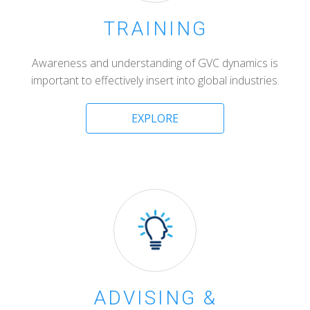
TRAINING
Awareness and understanding of GVC dynamics is
important to effectively insert into global industries.
EXPLORE
ADVISING &