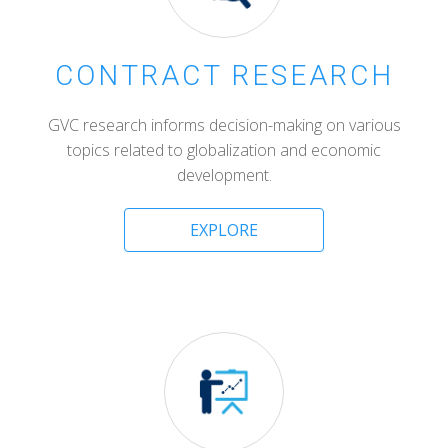
CONTRACT RESEARCH
GVC research informs decision-making on various
topics related to globalization and economic
development.
EXPLORE