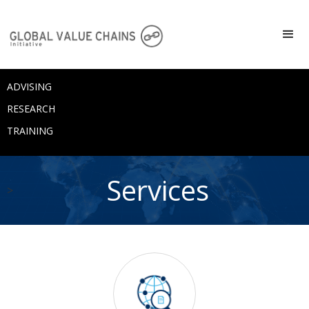
ADVISING
RESEARCH
TRAINING
Services
>