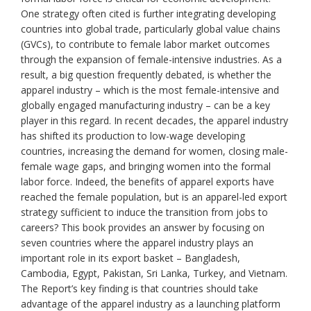
One strategy often cited is further integrating developing
countries into global trade, particularly global value chains
(GVCs), to contribute to female labor market outcomes
through the expansion of female-intensive industries. As a
result, a big question frequently debated, is whether the
apparel industry – which is the most female-intensive and
globally engaged manufacturing industry – can be a key
player in this regard. In recent decades, the apparel industry
has shifted its production to low-wage developing
countries, increasing the demand for women, closing male-
female wage gaps, and bringing women into the formal
labor force. Indeed, the benefits of apparel exports have
reached the female population, but is an apparel-led export
strategy sufficient to induce the transition from jobs to
careers? This book provides an answer by focusing on
seven countries where the apparel industry plays an
important role in its export basket – Bangladesh,
Cambodia, Egypt, Pakistan, Sri Lanka, Turkey, and Vietnam.
The Report’s key finding is that countries should take
advantage of the apparel industry as a launching platform