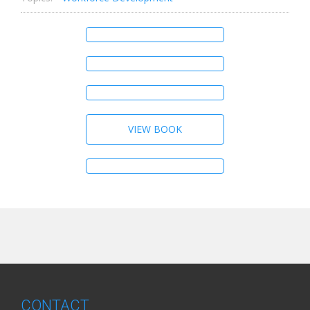
VIEW BOOK
CONTACT