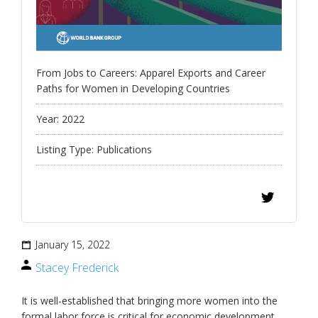
From Jobs to Careers: Apparel Exports and Career
Paths for Women in Developing Countries
Year:
2022
Listing Type:
Publications
January 15, 2022
Stacey Frederick
It is well-established that bringing more women into the
formal labor force is critical for economic development.