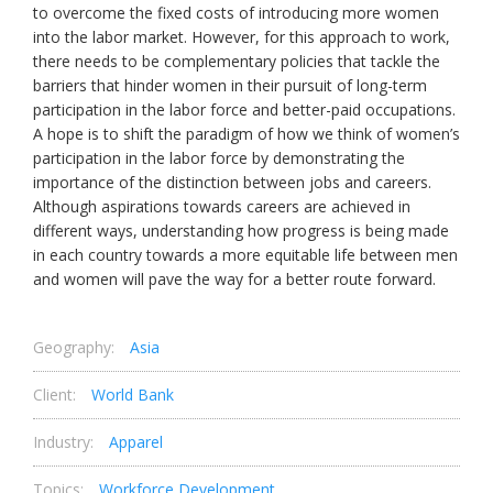
to overcome the fixed costs of introducing more women
into the labor market. However, for this approach to work,
there needs to be complementary policies that tackle the
barriers that hinder women in their pursuit of long-term
participation in the labor force and better-paid occupations.
A hope is to shift the paradigm of how we think of women’s
participation in the labor force by demonstrating the
importance of the distinction between jobs and careers.
Although aspirations towards careers are achieved in
different ways, understanding how progress is being made
in each country towards a more equitable life between men
and women will pave the way for a better route forward.
Geography:
Asia
Client:
World Bank
Industry:
Apparel
Topics:
Workforce Development