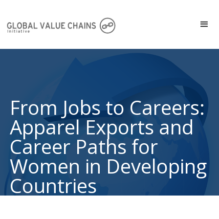
From Jobs to Careers:
Apparel Exports and
Career Paths for
Women in Developing
Countries