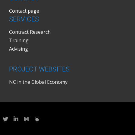
Contact page
SERVICES
Contract Research
Training
Advising
PROJECT WEBSITES
NC in the Global Economy