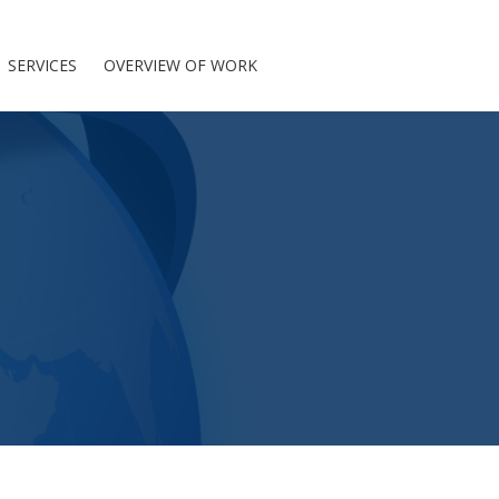
SERVICES
OVERVIEW OF WORK