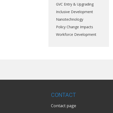
GVC Entry & Upgrading
Inclusive Development
Nanotechnology
Policy Change Impacts
Workforce Development
CONTACT
Contact page