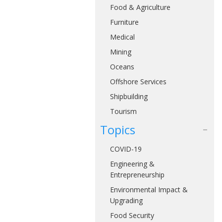
Food & Agriculture
Furniture
Medical
Mining
Oceans
Offshore Services
Shipbuilding
Tourism
Topics
COVID-19
Engineering &
Entrepreneurship
Environmental Impact &
Upgrading
Food Security