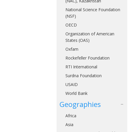
(NAC), Kazakhstan
National Science Foundation
(NSF)
OECD
Organization of American
States (OAS)
Oxfam
Rockefeller Foundation
RTI International
Surdna Foundation
USAID
World Bank
Geographies
Africa
Asia