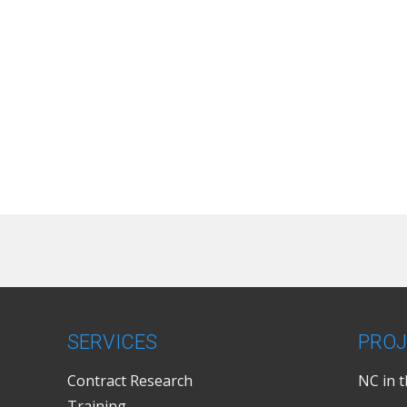
SERVICES
PROJ
Contract Research
NC in 
Training