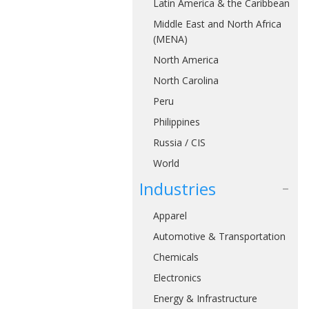
Latin America & the Caribbean
Middle East and North Africa
(MENA)
North America
North Carolina
Peru
Philippines
Russia / CIS
World
Industries
Apparel
Automotive & Transportation
Chemicals
Electronics
Energy & Infrastructure