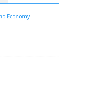
Nano Economy