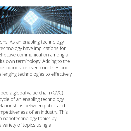
tions. As an enabling technology
technology have implications for
es effective communication among a
h its own terminology. Adding to the
disciplines, or even countries and
llenging technologies to effectively
oped a global value chain (GVC)
cycle of an enabling technology.
elationships between public and
mpetitiveness of an industry. This
o nanotechnology topics by
variety of topics using a