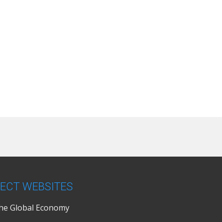
ECT WEBSITES
the Global Economy