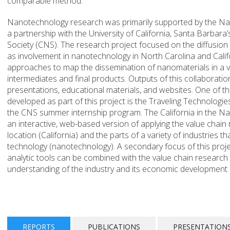
comparable method.
Nanotechnology research was primarily supported by the Na
a partnership with the University of California, Santa Barbar
Society (CNS). The research project focused on the diffusion
as involvement in nanotechnology in North Carolina and Calif
approaches to map the dissemination of nanomaterials in a v
intermediates and final products. Outputs of this collaborat
presentations, educational materials, and websites. One of t
developed as part of this project is the Traveling Technolog
the CNS summer internship program. The California in the 
an interactive, web-based version of applying the value chain
location (California) and the parts of a variety of industries t
technology (nanotechnology). A secondary focus of this proj
analytic tools can be combined with the value chain research
understanding of the industry and its economic development 
REPORTS
PUBLICATIONS
PRESENTATION