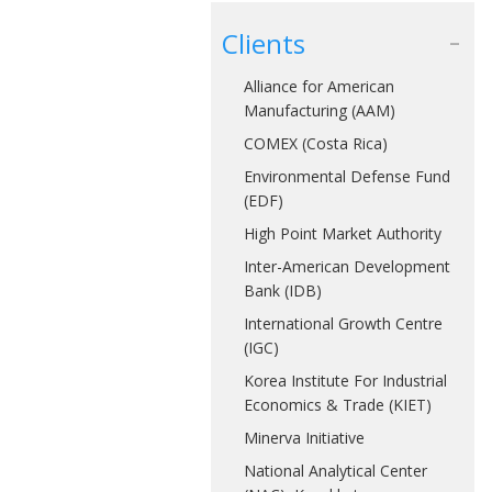
Clients
Alliance for American
Manufacturing (AAM)
COMEX (Costa Rica)
Environmental Defense Fund
(EDF)
High Point Market Authority
Inter-American Development
Bank (IDB)
International Growth Centre
(IGC)
Korea Institute For Industrial
Economics & Trade (KIET)
Minerva Initiative
National Analytical Center