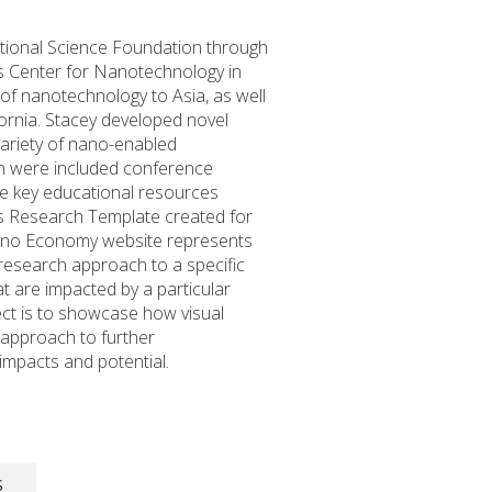
tional Science Foundation through
a’s Center for Nanotechnology in
 of nanotechnology to Asia, as well
ornia. Stacey developed novel
ariety of nano-enabled
ion were included conference
he key educational resources
ies Research Template created for
Nano Economy website represents
 research approach to a specific
hat are impacted by a particular
ect is to showcase how visual
 approach to further
impacts and potential.
S