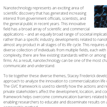
Nanotechnology represents an exciting area of
scientific discovery that has generated increasing
interest from government officials, scientists, and
the general public in recent years. This innovative
field has a broad array of scientific and commercial
applications – and an equally broad range of societal implica
rather than a specific industry, developments related to nano
almost any product in all stages of its life cycle. This requir
diverse collection of individuals from multiple fields, each wit
complexity, there are few existing standards within or among 
firms. As a result, nanotechnology can be one of the most cha
communicate and understand.
To tie together these diverse themes, Stacey Frederick devel
approach to analyze the innovation to commercialization life 
The GVC framework is used to identify how the actions and r
private stakeholders affect the development, location, and co
framework helps overcome communication barriers related t
enabling researchers to educate and disseminate results on a 