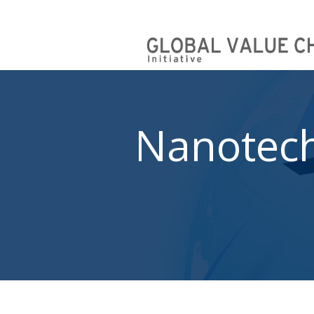
Nanotec