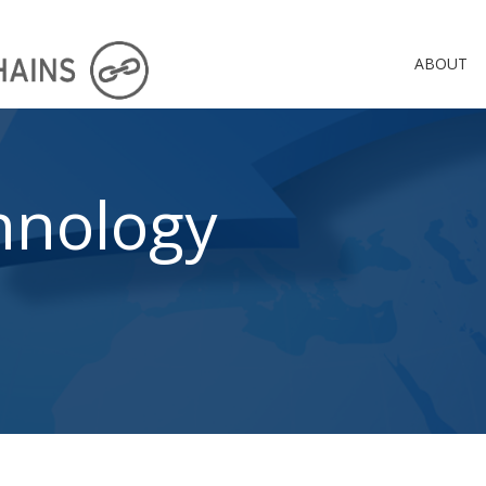
ABOUT
hnology