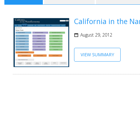
California in the 
August 29, 2012
VIEW SUMMARY