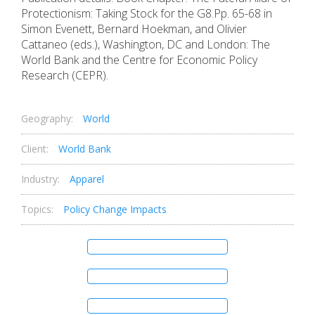
Protectionism: Taking Stock for the G8.Pp. 65-68 in
Simon Evenett, Bernard Hoekman, and Olivier
Cattaneo (eds.), Washington, DC and London: The
World Bank and the Centre for Economic Policy
Research (CEPR).
Geography:
World
Client:
World Bank
Industry:
Apparel
Topics:
Policy Change Impacts