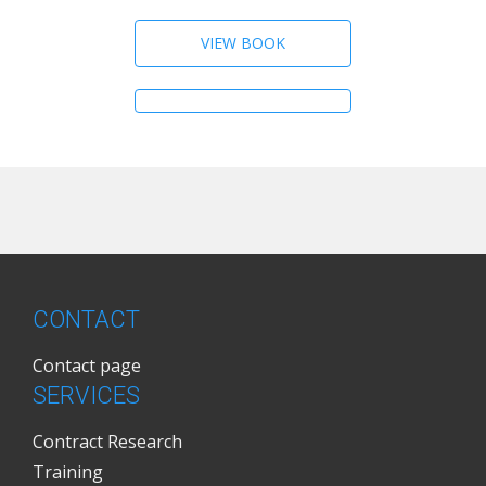
VIEW BOOK
CONTACT
Contact page
SERVICES
Contract Research
Training