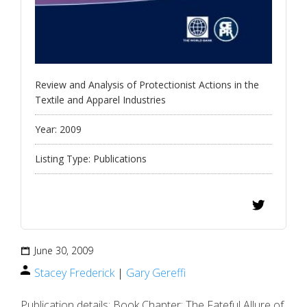
Review and Analysis of Protectionist Actions in the
Textile and Apparel Industries
Year:
2009
Listing Type:
Publications
June 30, 2009
Stacey Frederick
|
Gary Gereffi
Publication details: Book Chapter: The Fateful Allure of