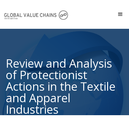
Review and Analysis
of Protectionist
Actions in the Textile
and Apparel
Industries