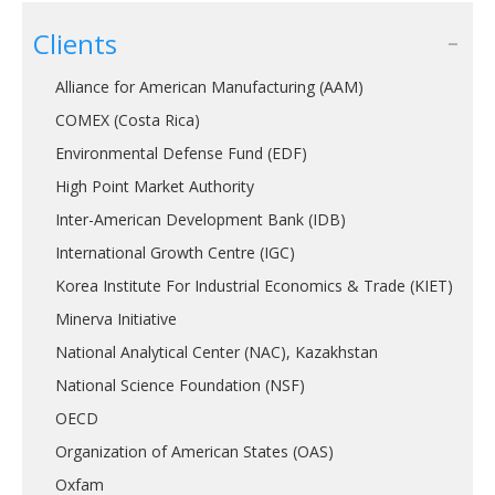
Clients
Alliance for American Manufacturing (AAM)
COMEX (Costa Rica)
Environmental Defense Fund (EDF)
High Point Market Authority
Inter-American Development Bank (IDB)
International Growth Centre (IGC)
Korea Institute For Industrial Economics & Trade (KIET)
Minerva Initiative
National Analytical Center (NAC), Kazakhstan
National Science Foundation (NSF)
OECD
Organization of American States (OAS)
Oxfam