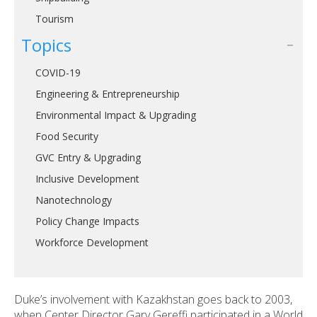
Tourism
Topics
COVID-19
Engineering & Entrepreneurship
Environmental Impact & Upgrading
Food Security
GVC Entry & Upgrading
Inclusive Development
Nanotechnology
Policy Change Impacts
Workforce Development
Duke’s involvement with Kazakhstan goes back to 2003,
when Center Director Gary Gereffi participated in a World