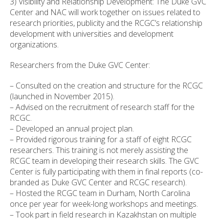
3) Visibility and Relationship Development: The Duke GVC
Center and NAC will work together on issues related to
research priorities, publicity and the RCGC’s relationship
development with universities and development
organizations.
Researchers from the Duke GVC Center:
– Consulted on the creation and structure for the RCGC
(launched in November 2015).
– Advised on the recruitment of research staff for the
RCGC.
– Developed an annual project plan.
– Provided rigorous training for a staff of eight RCGC
researchers. This training is not merely assisting the
RCGC team in developing their research skills. The GVC
Center is fully participating with them in final reports (co-
branded as Duke GVC Center and RCGC research).
– Hosted the RCGC team in Durham, North Carolina
once per year for week-long workshops and meetings.
– Took part in field research in Kazakhstan on multiple