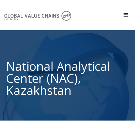
National Analytical
Center (NAC),
Kazakhstan