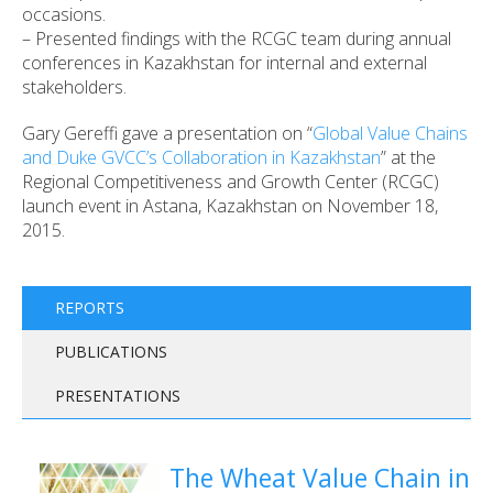
occasions.
– Presented findings with the RCGC team during annual
conferences in Kazakhstan for internal and external
stakeholders.
Gary Gereffi gave a presentation on “
Global Value Chains
and Duke GVCC’s Collaboration in Kazakhstan
” at the
Regional Competitiveness and Growth Center (RCGC)
launch event in Astana, Kazakhstan on November 18,
2015.
REPORTS
PUBLICATIONS
PRESENTATIONS
The Wheat Value Chain in