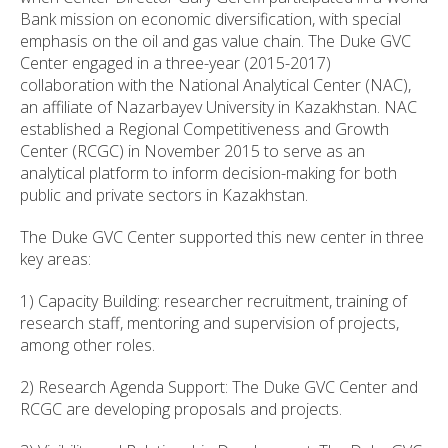
Bank mission on economic diversification, with special
emphasis on the oil and gas value chain. The Duke GVC
Center engaged in a three-year (2015-2017)
collaboration with the National Analytical Center (NAC),
an affiliate of Nazarbayev University in Kazakhstan. NAC
established a Regional Competitiveness and Growth
Center (RCGC) in November 2015 to serve as an
analytical platform to inform decision-making for both
public and private sectors in Kazakhstan.
The Duke GVC Center supported this new center in three
key areas:
1) Capacity Building: researcher recruitment, training of
research staff, mentoring and supervision of projects,
among other roles.
2) Research Agenda Support: The Duke GVC Center and
RCGC are developing proposals and projects.