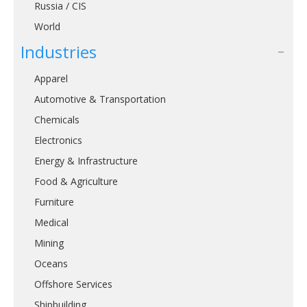
Russia / CIS
World
Industries
Apparel
Automotive & Transportation
Chemicals
Electronics
Energy & Infrastructure
Food & Agriculture
Furniture
Medical
Mining
Oceans
Offshore Services
Shipbuilding