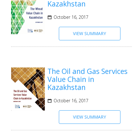
Kazakhstan
October 16, 2017
VIEW SUMMARY
The Oil and Gas Services
Value Chain in
Kazakhstan
October 16, 2017
VIEW SUMMARY