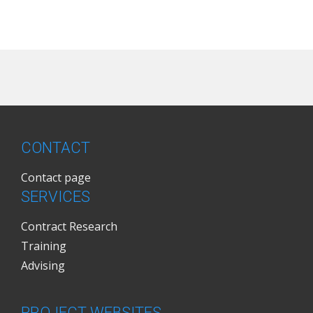
CONTACT
Contact page
SERVICES
Contract Research
Training
Advising
PROJECT WEBSITES