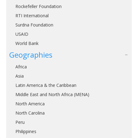
Rockefeller Foundation
RTI International
Surdna Foundation
USAID
World Bank
Geographies
Africa
Asia
Latin America & the Caribbean
Middle East and North Africa (MENA)
North America
North Carolina
Peru
Philippines