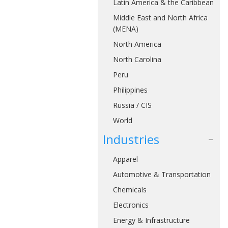
Latin America & the Caribbean
Middle East and North Africa
(MENA)
North America
North Carolina
Peru
Philippines
Russia / CIS
World
Industries
Apparel
Automotive & Transportation
Chemicals
Electronics
Energy & Infrastructure