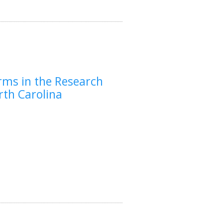
rms in the Research
rth Carolina