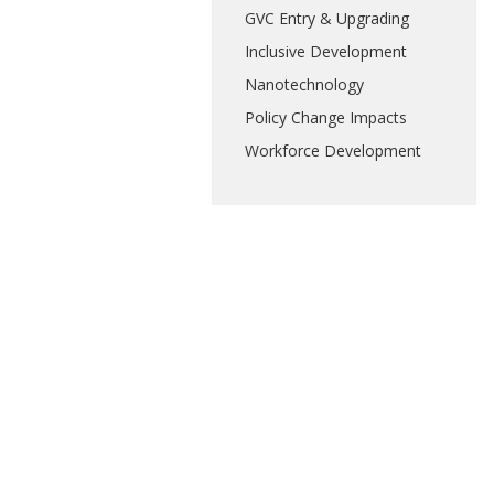
GVC Entry & Upgrading
Inclusive Development
Nanotechnology
Policy Change Impacts
Workforce Development