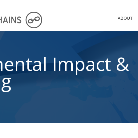
ABOUT
ental Impact &
ng