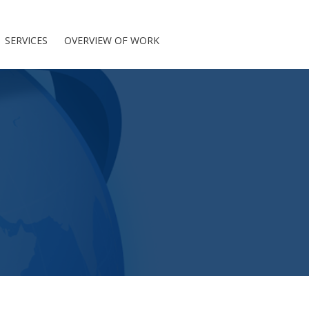
SERVICES
OVERVIEW OF WORK