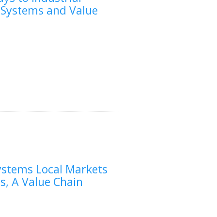
A Systems and Value
ystems Local Markets
s, A Value Chain