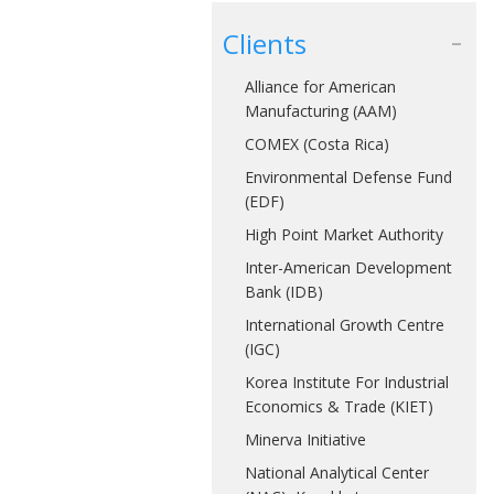
Clients
Alliance for American
Manufacturing (AAM)
COMEX (Costa Rica)
Environmental Defense Fund
(EDF)
High Point Market Authority
Inter-American Development
Bank (IDB)
International Growth Centre
(IGC)
Korea Institute For Industrial
Economics & Trade (KIET)
Minerva Initiative
National Analytical Center