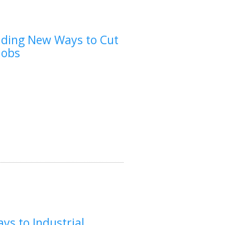
inding New Ways to Cut
Jobs
ys to Industrial