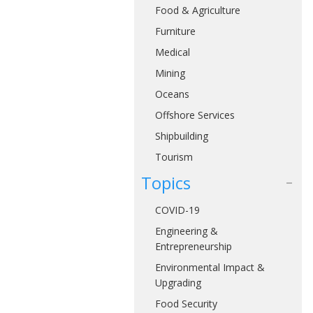
Food & Agriculture
Furniture
Medical
Mining
Oceans
Offshore Services
Shipbuilding
Tourism
Topics
COVID-19
Engineering &
Entrepreneurship
Environmental Impact &
Upgrading
Food Security