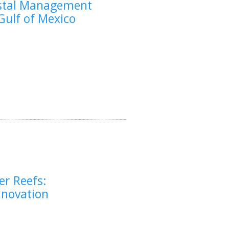
astal Management
 Gulf of Mexico
er Reefs:
nnovation