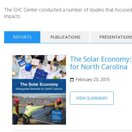
The GVC Center conducted a number of studies that focused
impacts.
REPORTS
PUBLICATIONS
PRESENTATION
The Solar Economy:
for North Carolina
February 23, 2015
VIEW SUMMARY