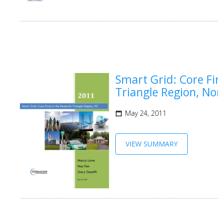
Smart Grid: Core Fi
Triangle Region, No
May 24, 2011
VIEW SUMMARY