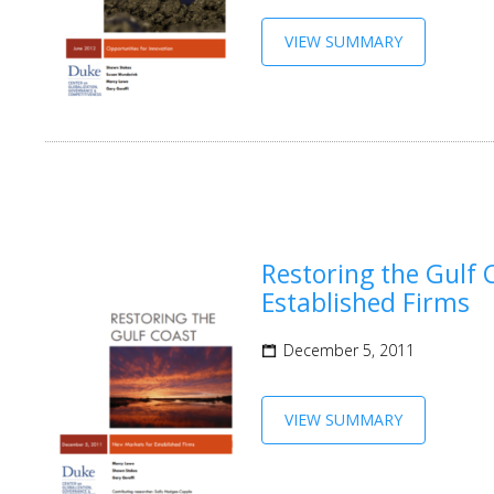
VIEW SUMMARY
Restoring the Gulf 
Established Firms
December 5, 2011
VIEW SUMMARY