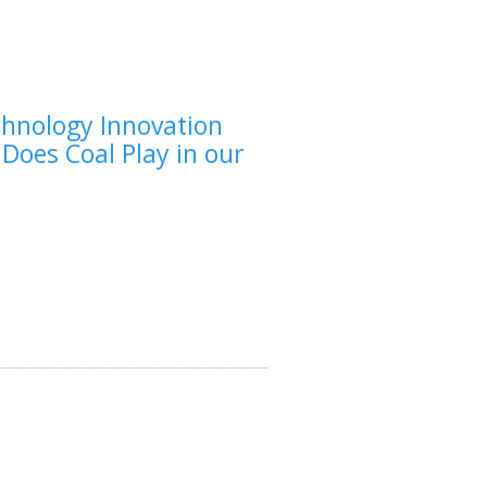
chnology Innovation
 Does Coal Play in our