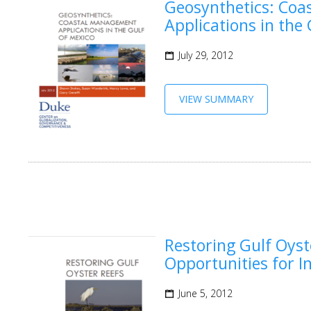
Geosynthetics: Co
Applications in the
July 29, 2012
VIEW SUMMARY
Restoring Gulf Oyst
Opportunities for I
June 5, 2012