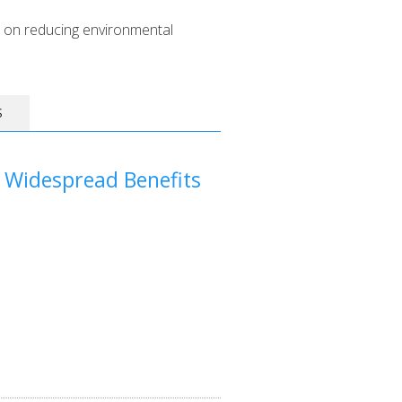
 on reducing environmental
S
 Widespread Benefits