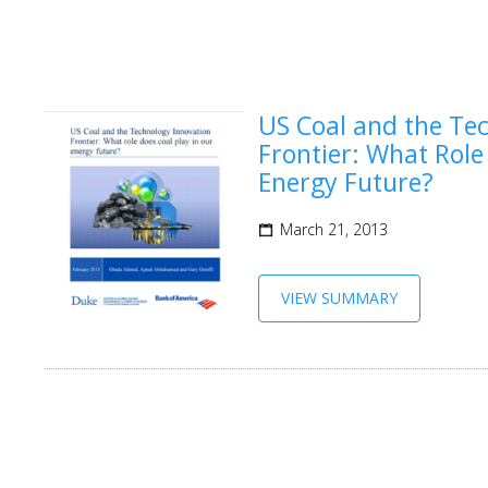
US Coal and the Te
Frontier: What Role
Energy Future?
March 21, 2013
VIEW SUMMARY