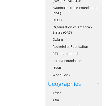
(NAC), Kazakhstan
National Science Foundation
(NSF)
OECD
Organization of American
States (OAS)
Oxfam
Rockefeller Foundation
RTI International
Surdna Foundation
USAID
World Bank
Geographies
Africa
Asia