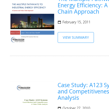
Energy Efficiency: 
Chain Approach
February 15, 2011
VIEW SUMMARY
Case Study: A123 S
and Competitivenes
Analysis
October 27, 2010