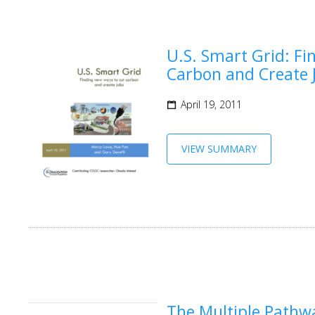
U.S. Smart Grid: F
Carbon and Create 
April 19, 2011
VIEW SUMMARY
The Multiple Pathwa