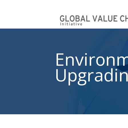
Environm
Upgradi