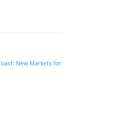
Coast: New Markets for