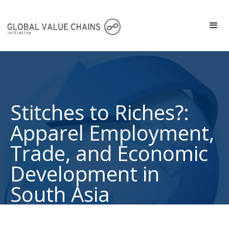
Stitches to Riches?:
Apparel Employment,
Trade, and Economic
Development in
South Asia