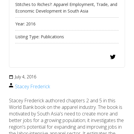
Stitches to Riches?: Apparel Employment, Trade, and
Economic Development in South Asia
Year:
2016
Listing Type:
Publications
July 4, 2016
Stacey Frederick
Stacey Frederick authored chapters 2 and 5 in this
World Bank book on the apparel industry. The book is
motivated by South Asia's need to create more and
better jobs for a growing population; it investigates the
region's potential for expanding and improving jobs in
the labor-intensive apparel sector. It estimates the