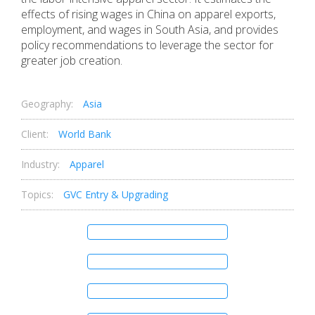
effects of rising wages in China on apparel exports,
employment, and wages in South Asia, and provides
policy recommendations to leverage the sector for
greater job creation.
Geography:
Asia
Client:
World Bank
Industry:
Apparel
Topics:
GVC Entry & Upgrading