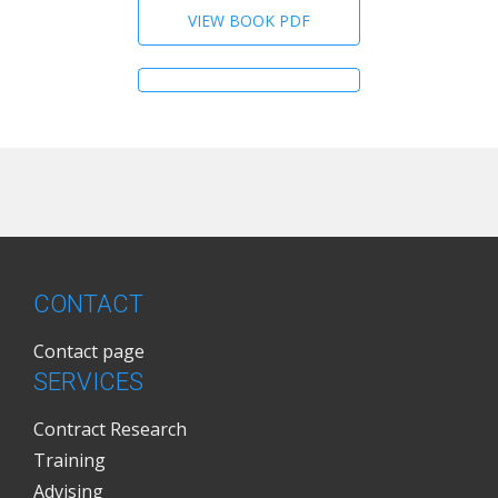
VIEW BOOK PDF
CONTACT
Contact page
SERVICES
Contract Research
Training
Advising