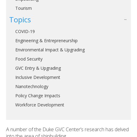
Tourism
Topics
COVID-19
Engineering & Entrepreneurship
Environmental Impact & Upgrading
Food Security
GVC Entry & Upgrading
Inclusive Development
Nanotechnology
Policy Change Impacts
Workforce Development
A number of the Duke GVC Center’s research has delved
into the area of shipbuilding.