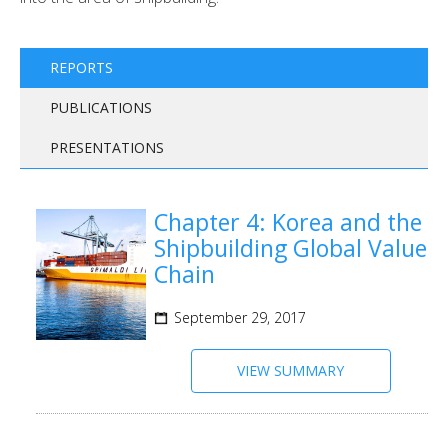
REPORTS
PUBLICATIONS
PRESENTATIONS
Chapter 4: Korea and the
Shipbuilding Global Value
Chain
September 29, 2017
VIEW SUMMARY