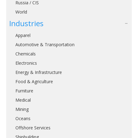
Russia / CIS
World
Industries
Apparel
Automotive & Transportation
Chemicals
Electronics
Energy & Infrastructure
Food & Agriculture
Furniture
Medical
Mining
Oceans
Offshore Services
Shipbuilding