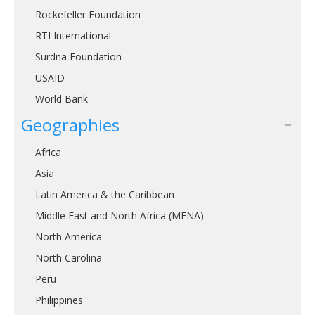
Rockefeller Foundation
RTI International
Surdna Foundation
USAID
World Bank
Geographies
Africa
Asia
Latin America & the Caribbean
Middle East and North Africa (MENA)
North America
North Carolina
Peru
Philippines