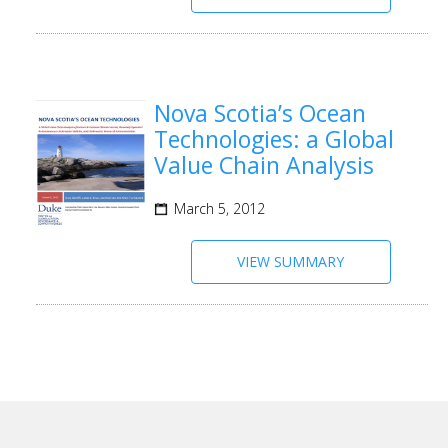
Nova Scotia’s Ocean
Technologies: a Global
Value Chain Analysis
March 5, 2012
VIEW SUMMARY