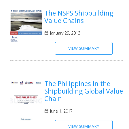
The NSPS Shipbuilding
Value Chains
January 29, 2013
VIEW SUMMARY
The Philippines in the
Shipbuilding Global Value
Chain
June 1, 2017
VIEW SUMMARY