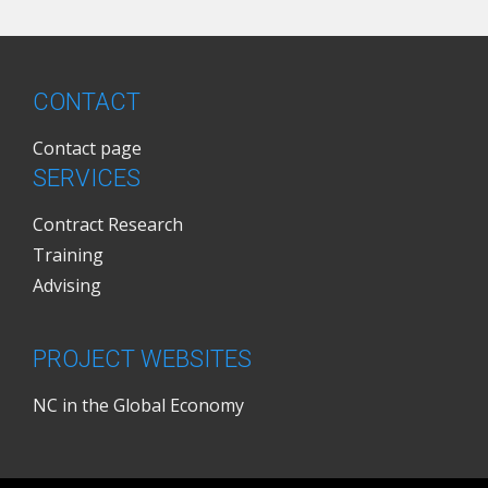
CONTACT
Contact page
SERVICES
Contract Research
Training
Advising
PROJECT WEBSITES
NC in the Global Economy