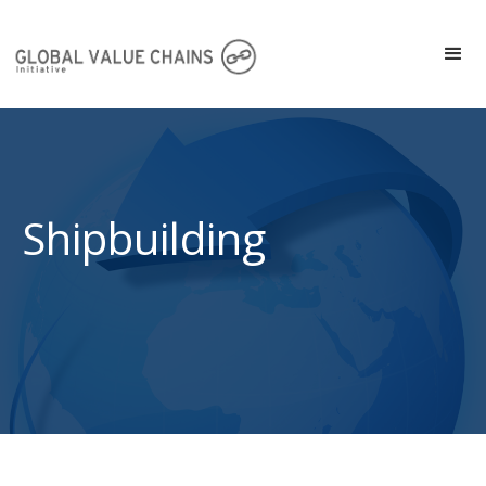
Shipbuilding