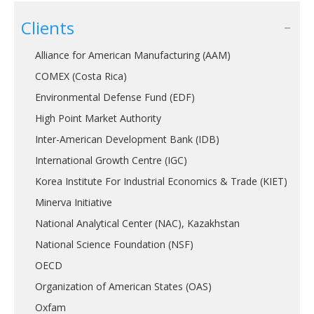
Clients
Alliance for American Manufacturing (AAM)
COMEX (Costa Rica)
Environmental Defense Fund (EDF)
High Point Market Authority
Inter-American Development Bank (IDB)
International Growth Centre (IGC)
Korea Institute For Industrial Economics & Trade (KIET)
Minerva Initiative
National Analytical Center (NAC), Kazakhstan
National Science Foundation (NSF)
OECD
Organization of American States (OAS)
Oxfam