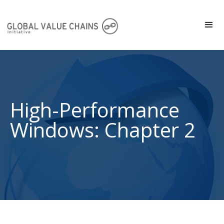
High-Performance
Windows: Chapter 2