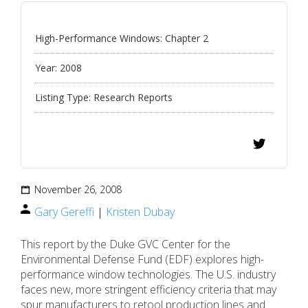
High-Performance Windows: Chapter 2
Year:
2008
Listing Type:
Research Reports
November 26, 2008
Gary Gereffi
|
Kristen Dubay
This report by the Duke GVC Center for the
Environmental Defense Fund (EDF) explores high-
performance window technologies. The U.S. industry
faces new, more stringent efficiency criteria that may
spur manufacturers to retool production lines and