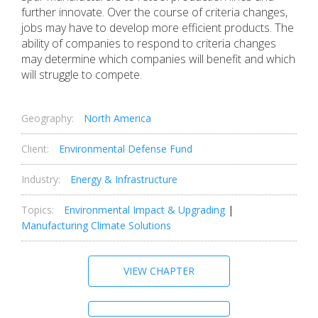
further innovate. Over the course of criteria changes,
jobs may have to develop more efficient products. The
ability of companies to respond to criteria changes
may determine which companies will benefit and which
will struggle to compete.
Geography:
North America
Client:
Environmental Defense Fund
Industry:
Energy & Infrastructure
Topics:
Environmental Impact & Upgrading
|
Manufacturing Climate Solutions
VIEW CHAPTER