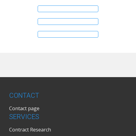
CONTACT
Contact page
SERVICES
Contract Research