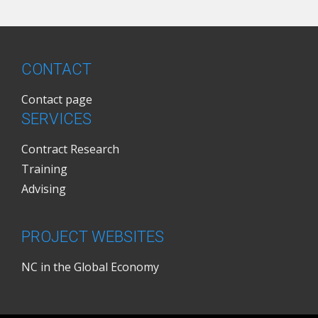
CONTACT
Contact page
SERVICES
Contract Research
Training
Advising
PROJECT WEBSITES
NC in the Global Economy