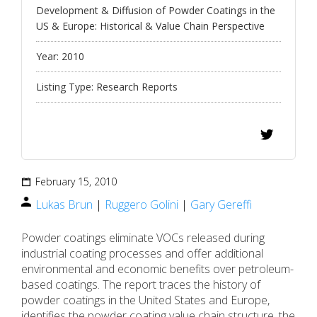
Development & Diffusion of Powder Coatings in the
US & Europe: Historical & Value Chain Perspective
Year:
2010
Listing Type:
Research Reports
February 15, 2010
Lukas Brun
|
Ruggero Golini
|
Gary Gereffi
Powder coatings eliminate VOCs released during
industrial coating processes and offer additional
environmental and economic benefits over petroleum-
based coatings. The report traces the history of
powder coatings in the United States and Europe,
identifies the powder coating value chain structure, the