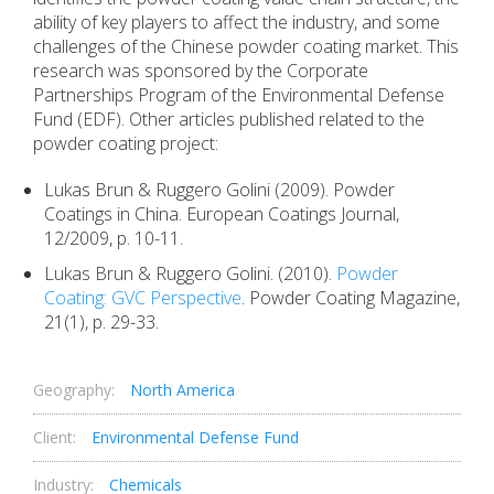
ability of key players to affect the industry, and some
challenges of the Chinese powder coating market. This
research was sponsored by the Corporate
Partnerships Program of the Environmental Defense
Fund (EDF). Other articles published related to the
powder coating project:
Lukas Brun & Ruggero Golini (2009). Powder
Coatings in China. European Coatings Journal,
12/2009, p. 10-11.
Lukas Brun & Ruggero Golini. (2010).
Powder
Coating: GVC Perspective
. Powder Coating Magazine,
21(1), p. 29-33.
Geography:
North America
Client:
Environmental Defense Fund
Industry:
Chemicals