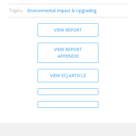
Topics:
Environmental Impact & Upgrading
VIEW REPORT
VIEW REPORT
APPENDIX
VIEW ECJ ARTICLE