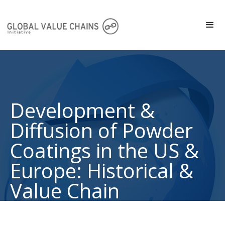
Development &
Diffusion of Powder
Coatings in the US &
Europe: Historical &
Value Chain
Perspective