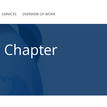
SERVICES
OVERVIEW OF WORK
: Chapter