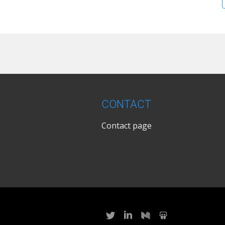
CONTACT
Contact page