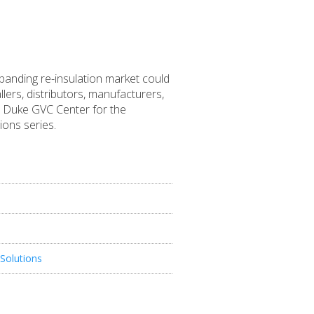
xpanding re-insulation market could
llers, distributors, manufacturers,
the Duke GVC Center for the
ons series.
Solutions