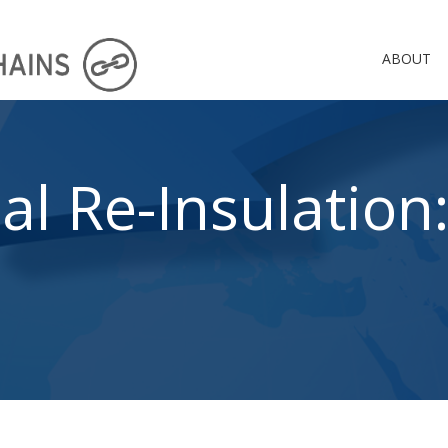
ABOUT
al Re-Insulation