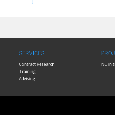
SERVICES
PROJ
Contract Research
NC in 
Training
Advising