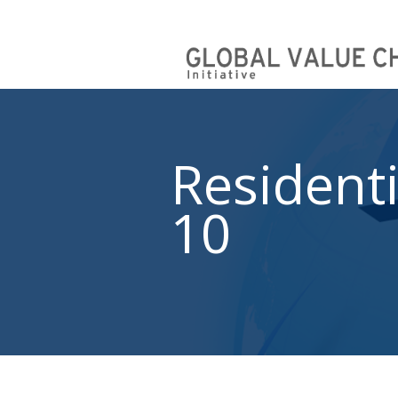
Residenti
10