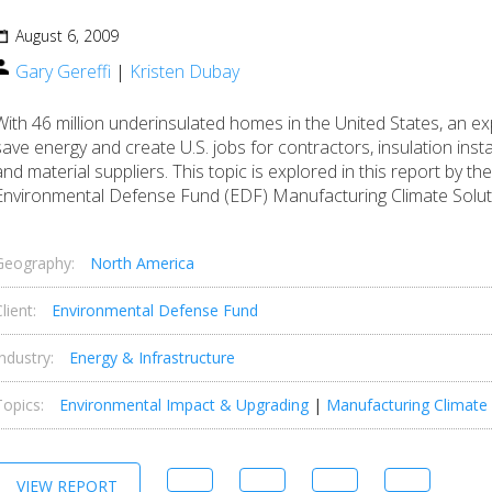
August 6, 2009
Gary Gereffi
|
Kristen Dubay
With 46 million underinsulated homes in the United States, an e
save energy and create U.S. jobs for contractors, insulation insta
and material suppliers. This topic is explored in this report by 
Environmental Defense Fund (EDF) Manufacturing Climate Soluti
Geography:
North America
lient:
Environmental Defense Fund
Industry:
Energy & Infrastructure
Topics:
Environmental Impact & Upgrading
|
Manufacturing Climate 
VIEW REPORT