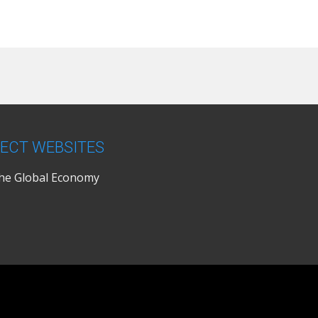
ECT WEBSITES
the Global Economy