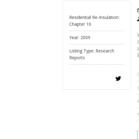
Residential Re-Insulation:
Chapter 10
Year:
2009
Listing Type:
Research
Reports
C