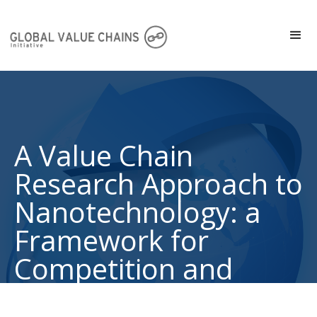
A Value Chain
Research Approach to
Nanotechnology: a
Framework for
Competition and
Collaboration