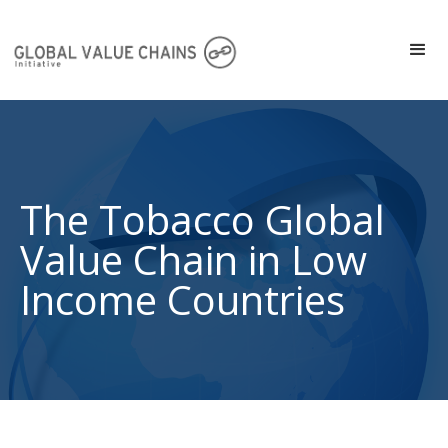
The Tobacco Global
Value Chain in Low
Income Countries