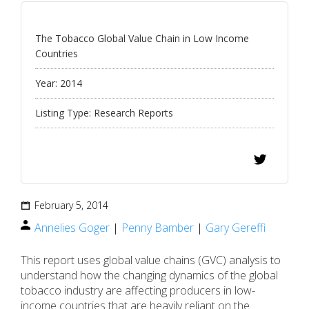
The Tobacco Global Value Chain in Low Income
Countries
Year:
2014
Listing Type:
Research Reports
February 5, 2014
Annelies Goger
|
Penny Bamber
|
Gary Gereffi
This report uses global value chains (GVC) analysis to
understand how the changing dynamics of the global
tobacco industry are affecting producers in low-
income countries that are heavily reliant on the