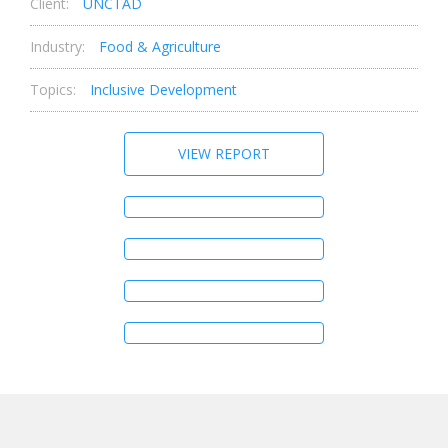
Client:
UNCTAD
Industry:
Food & Agriculture
Topics:
Inclusive Development
VIEW REPORT