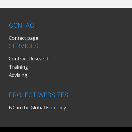
CONTACT
Contact page
SERVICES
Contract Research
Training
Advising
PROJECT WEBSITES
NC in the Global Economy