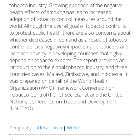
tobacco industry. Growing evidence of the negative
health effects of smoking has led to increased
adoption of tobacco control measures around the
world. Although the overall goal of tobacco control is
to protect public health, there are also concerns about
whether decreases in demand as a result of tobacco
control policies negatively impact small producers and
increase poverty in developing countries that highly
depend on tobacco exports. The report provides an
introduction to the global tobacco industry, and three
countries cases: Malawi, Zimbabwe, and Indonesia. It
was prepared on behalf of the World Health
Organization (WHO) Framework Convention on
Tobacco Control (FCTC) Secretariat and the United
Nations Conference on Trade and Development
(UNCTAD).
Geography:
Africa
|
Asia
|
World