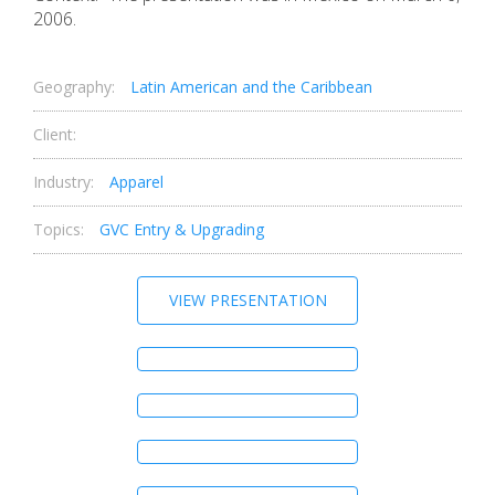
2006.
Geography:
Latin American and the Caribbean
Client:
Industry:
Apparel
Topics:
GVC Entry & Upgrading
VIEW PRESENTATION