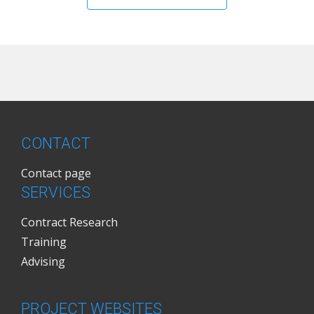
CONTACT
Contact page
SERVICES
Contract Research
Training
Advising
PROJECT WEBSITES