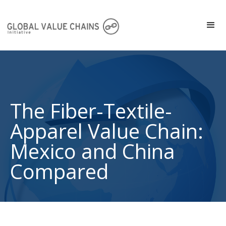
The Fiber-Textile-
Apparel Value Chain:
Mexico and China
Compared