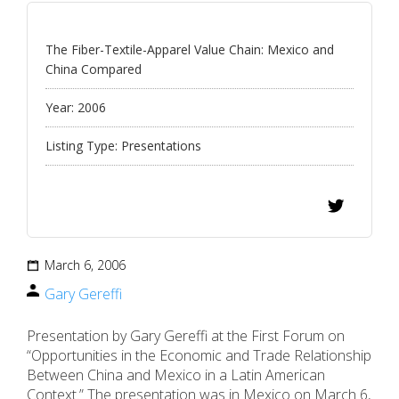
The Fiber-Textile-Apparel Value Chain: Mexico and
China Compared
Year:
2006
Listing Type:
Presentations
March 6, 2006
Gary Gereffi
Presentation by Gary Gereffi at the First Forum on
“Opportunities in the Economic and Trade Relationship
Between China and Mexico in a Latin American
Context.” The presentation was in Mexico on March 6,