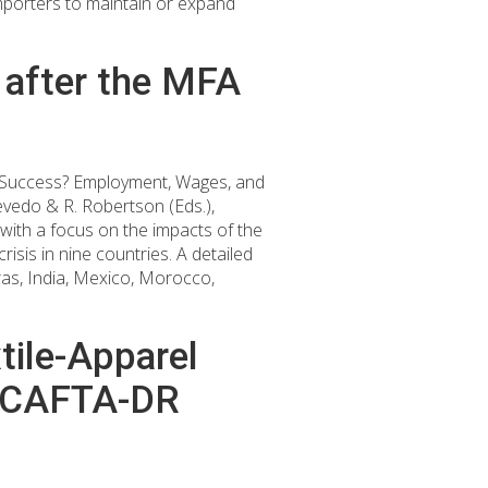
porters to maintain or expand
 after the MFA
ng Success? Employment, Wages, and
evedo & R. Robertson (Eds.),
with a focus on the impacts of the
isis in nine countries. A detailed
ras, India, Mexico, Morocco,
tile-Apparel
he CAFTA-DR