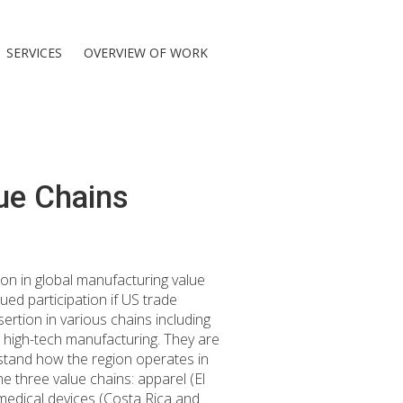
SERVICES
OVERVIEW OF WORK
ue Chains
ion in global manufacturing value
ued participation if US trade
ertion in various chains including
 high-tech manufacturing. They are
erstand how the region operates in
he three value chains: apparel (El
edical devices (Costa Rica and