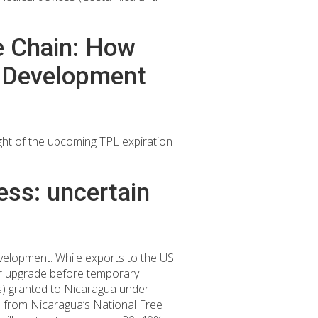
ue Chain: How
e Development
ight of the upcoming TPL expiration
ess: uncertain
elopment. While exports to the US
or upgrade before temporary
Ls) granted to Nicaragua under
ta from Nicaragua’s National Free