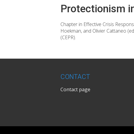
Protectionism i
Chapter in Effective Crisis Respon
Hoekman, and Olivier Cattaneo (e
(CEPR).
CONTACT
Contact page