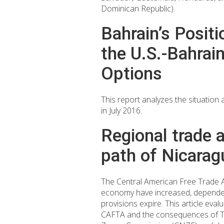
Dominican Republic).
Bahrain’s Posit
the U.S.-Bahra
Options
This report analyzes the situation 
in July 2016.
Regional trade 
path of Nicarag
The Central American Free Trade 
economy have increased, dependen
provisions expire. This article ev
CAFTA and the consequences of TPL 