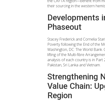
the CAFTA region—benefit from me
their sourcing in the western hemi
Developments in
Phaseout
Stacey Frederick and Cornelia Sta
Poverty following the End of the M
Washington, DC: The World Bank. Ch
lifting of the Multi-fibre Arrangem
analysis of each country is in Par
Pakistan, Sri Lanka and Vietnam.
Strengthening Ni
Value Chain: Up
Region