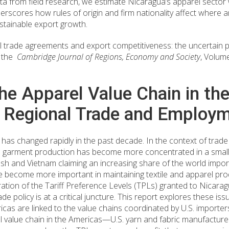
from field research, we estimate Nicaragua’s apparel sector 
derscores how rules of origin and firm nationality affect wher
ustainable export growth.
l trade agreements and export competitiveness: the uncertain p
n the
Cambridge Journal of Regions, Economy and Society
, Volum
he Apparel Value Chain in th
r Regional Trade and Employ
 has changed rapidly in the past decade. In the context of trade
nd garment production has become more concentrated in a smalle
h and Vietnam claiming an increasing share of the world import
e become more important in maintaining textile and apparel pro
ation of the Tariff Preference Levels (TPLs) granted to Nicara
 policy is at a critical juncture. This report explores these is
as are linked to the value chains coordinated by U.S. importers. 
l value chain in the Americas—U.S. yarn and fabric manufacture