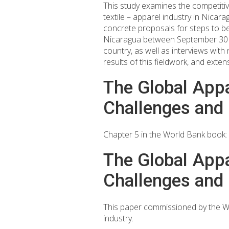
This study examines the competitive
textile – apparel industry in Nica
concrete proposals for steps to be
Nicaragua between September 30 an
country, as well as interviews with
results of this fieldwork, and exten
The Global Appa
Challenges and 
Chapter 5 in the World Bank book: 
The Global Appa
Challenges and 
This paper commissioned by the Wo
industry.