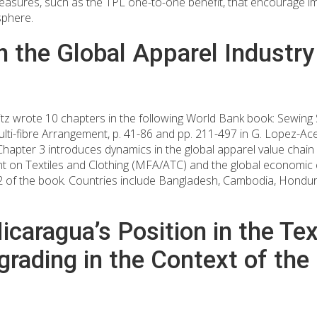
asures, such as the TPL one-to-one benefit, that encourage im
sphere.
 the Global Apparel Industry
ritz wrote 10 chapters in the following World Bank book: Sewi
ulti-fibre Arrangement, p. 41-86 and pp. 211-497 in G. Lopez-Ac
apter 3 introduces dynamics in the global apparel value chain 
ent on Textiles and Clothing (MFA/ATC) and the global economic cr
t 2 of the book. Countries include Bangladesh, Cambodia, Hondu
caragua’s Position in the Tex
grading in the Context of t