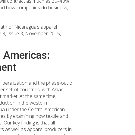
will contract as much as 30–40%
e and how companies do business,
ath of Nicaragua’s apparel
e 8, Issue 3, November 2015,
e Americas:
ment
 liberalization and the phase-out of
r set of countries, with Asian
 market. At the same time,
duction in the western
gua under the Central American
sues by examining how textile and
Our key finding is that all
rs as well as apparel producers in