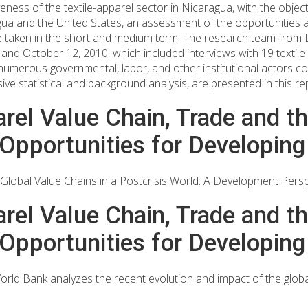
ness of the textile-apparel sector in Nicaragua, with the object
ragua and the United States, an assessment of the opportunities
 taken in the short and medium term. The research team from Du
d October 12, 2010, which included interviews with 19 textile
 numerous governmental, labor, and other institutional actors c
sive statistical and background analysis, are presented in this re
rel Value Chain, Trade and the
Opportunities for Developing
Global Value Chains in a Postcrisis World: A Development Persp
rel Value Chain, Trade and the
Opportunities for Developing
rld Bank analyzes the recent evolution and impact of the globa