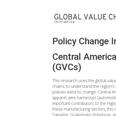
Policy Change 
Central America
(GVCs)
This research uses the global valu
chains, to understand the region’s 
policies were to change. Central A
apparel, wire harnesses (automoti
important contributors to the regio
these manufacturing sectors, this r
Salvador, Guatemala, Honduras, a