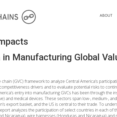
ABOUT
Impacts
 in Manufacturing Global Val
e chain (GVC) framework to analyze Central America’s participat
competitiveness drivers and to evaluate potential risks to contin
merica’s entry into manufacturing GVCs has been through the ins
ve) and medical devices. These sectors span low-, medium-, and
n’s export basket, and the US is central to their trade. To und
eport analyzes the participation of select countries in each of t
nd Nicaragua), wire harnesses (Honduras and Nicaragua) and m