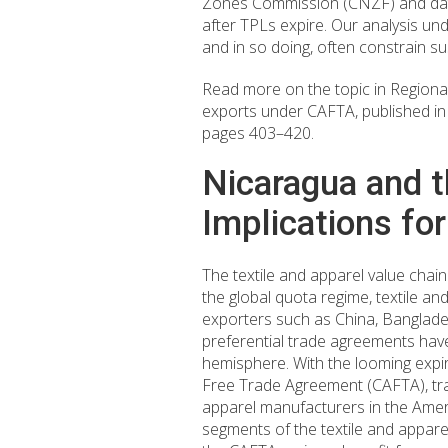
Zones Commission (CNZF) and data 
after TPLs expire. Our analysis un
and in so doing, often constrain s
Read more on the topic in Regiona
exports under CAFTA, published i
pages 403–420.
Nicaragua and t
Implications fo
The textile and apparel value chain
the global quota regime, textile a
exporters such as China, Banglades
preferential trade agreements hav
hemisphere. With the looming expir
Free Trade Agreement (CAFTA), trade
apparel manufacturers in the Americ
segments of the textile and appare