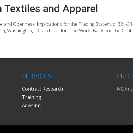
n Textiles and Apparel
se and Openness: Implications for the Trading System, p. 321-3
ds.), Washington, DC and London: The World Bank and the Cent
SERVICES
PROJ
Contract Research
NC in 
Training
Advising