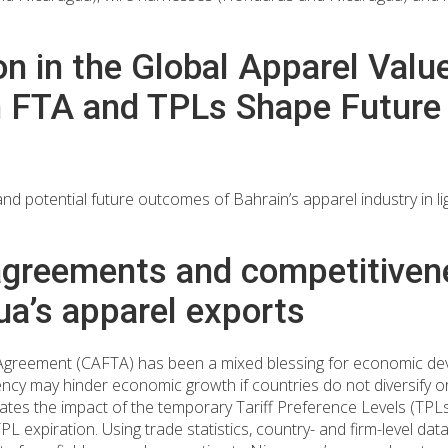
ion in the Global Apparel Val
in FTA and TPLs Shape Futur
and potential future outcomes of Bahrain’s apparel industry in l
agreements and competitiven
ua’s apparel exports
Agreement (CAFTA) has been a mixed blessing for economic dev
cy may hinder economic growth if countries do not diversify 
aluates the impact of the temporary Tariff Preference Levels (TP
expiration. Using trade statistics, country- and firm-level da