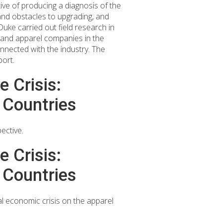
ive of producing a diagnosis of the
 and obstacles to upgrading, and
ke carried out field research in
 and apparel companies in the
onnected with the industry. The
port.
 Crisis:
 Countries
ective.
 Crisis:
 Countries
l economic crisis on the apparel