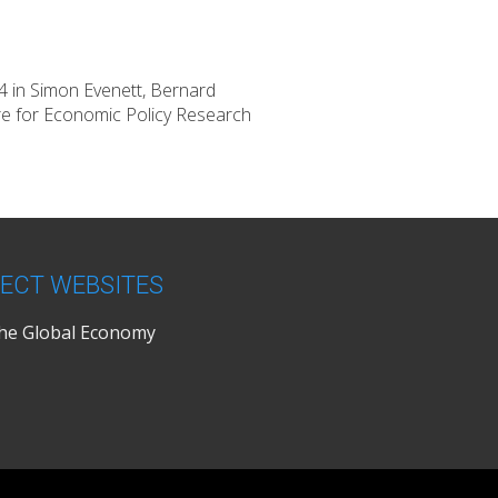
44 in Simon Evenett, Bernard
re for Economic Policy Research
ECT WEBSITES
the Global Economy