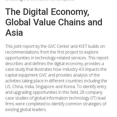
The Digital Economy,
Global Value Chains and
Asia
This joint report by the GVC Center and KIET builds on
recommendations from the first project to explore
opportunities in technology-related services. This report:
describes and defines the digital economy, provides a
case study that illustrates how Industry 4.0 impacts the
capital equipment GVC and provides analysis of the
activities taking place in different countries including the
US, China, India, Singapore and Korea. To identify entry
and upgrading opportunities in this field, 28 company
case studies of global information technology (IT) lead
firms were completed to identify common strategies of
existing global leaders.