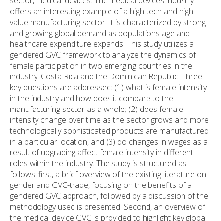
sector, medical devices. The medical devices industry
offers an interesting example of a high-tech and high-
value manufacturing sector. It is characterized by strong
and growing global demand as populations age and
healthcare expenditure expands. This study utilizes a
gendered GVC framework to analyze the dynamics of
female participation in two emerging countries in the
industry: Costa Rica and the Dominican Republic. Three
key questions are addressed: (1) what is female intensity
in the industry and how does it compare to the
manufacturing sector as a whole; (2) does female
intensity change over time as the sector grows and more
technologically sophisticated products are manufactured
in a particular location, and (3) do changes in wages as a
result of upgrading affect female intensity in different
roles within the industry. The study is structured as
follows: first, a brief overview of the existing literature on
gender and GVC-trade, focusing on the benefits of a
gendered GVC approach, followed by a discussion of the
methodology used is presented. Second, an overview of
the medical device GVC is provided to highlight key global