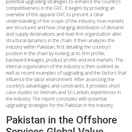
potential upgrading strategies to enhance the country’s
competitiveness in the GVC. It begins by providing an
overview of the apparel GVC to present a clear
understanding of the scope of the industry, how markets
are structured and how changing distribution of demand
and supply destinations and lead firm organization alter
structural dynamics in the chain. It then analyzes the
industry within Pakistan, first detailing the country’s
position in the chain by looking at its firm profile,
backward linkages, product profile and end markets. The
internal organization of the industry is then outlined as
well as recent examples of upgrading and the factors that
influence the labor environment. After assessing the
country’s advantages and constraints, it provides short
case studies on Vietnam and Sri Lanka’s experiences in
the industry. The report concludes with potential
upgrading strategies for the Pakistan in the industry.
Pakistan in the Offshore
Services Global Value