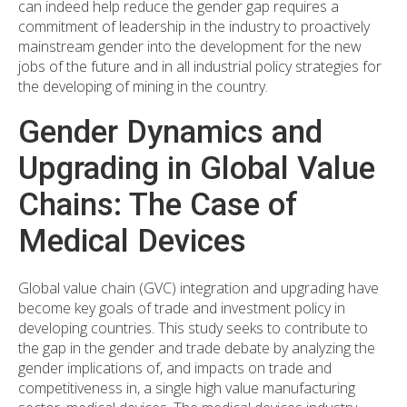
can indeed help reduce the gender gap requires a
commitment of leadership in the industry to proactively
mainstream gender into the development for the new
jobs of the future and in all industrial policy strategies for
the developing of mining in the country.
Gender Dynamics and
Upgrading in Global Value
Chains: The Case of
Medical Devices
Global value chain (GVC) integration and upgrading have
become key goals of trade and investment policy in
developing countries. This study seeks to contribute to
the gap in the gender and trade debate by analyzing the
gender implications of, and impacts on trade and
competitiveness in, a single high value manufacturing