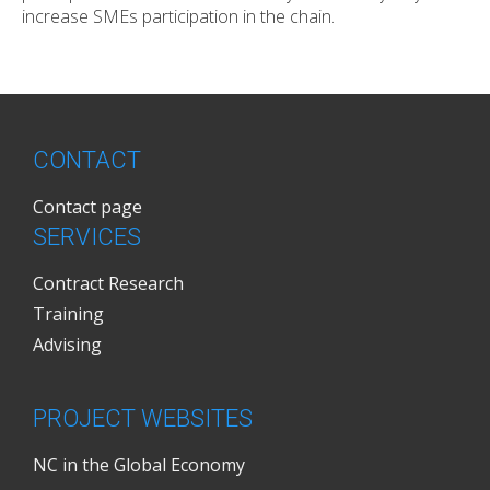
increase SMEs participation in the chain.
CONTACT
Contact page
SERVICES
Contract Research
Training
Advising
PROJECT WEBSITES
NC in the Global Economy