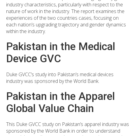
industry characteristics, particularly with respect to the
nature of work in the industry. The report examines the
experiences of the two countries cases, focusing on
each nation’s upgrading trajectory and gender dynamics
within the industry.
Pakistan in the Medical
Device GVC
Duke GVCC’s study into Pakistan’s medical devices
industry was sponsored by the World Bank.
Pakistan in the Apparel
Global Value Chain
This Duke GVCC study on Pakistan’s apparel industry was
sponsored by the World Bank in order to understand