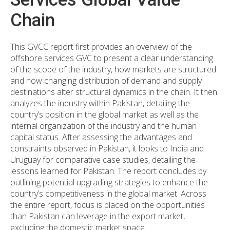
Chain
This GVCC report first provides an overview of the
offshore services GVC to present a clear understanding
of the scope of the industry, how markets are structured
and how changing distribution of demand and supply
destinations alter structural dynamics in the chain. It then
analyzes the industry within Pakistan, detailing the
country’s position in the global market as well as the
internal organization of the industry and the human
capital status. After assessing the advantages and
constraints observed in Pakistan, it looks to India and
Uruguay for comparative case studies, detailing the
lessons learned for Pakistan. The report concludes by
outlining potential upgrading strategies to enhance the
country’s competitiveness in the global market. Across
the entire report, focus is placed on the opportunities
than Pakistan can leverage in the export market,
excluding the domestic market space.