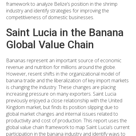
framework to analyze Belize’s position in the shrimp
industry and identify strategies for improving the
competitiveness of domestic businesses.
Saint Lucia in the Banana
Global Value Chain
Bananas represent an important source of economic
revenue and nutrition for millions around the globe.
However, resent shifts in the organizational model of
banana trade and the liberalization of key import markets
is changing the industry. These changes are placing
increasing pressure on many exporters. Saint Lucia
previously enjoyed a close relationship with the United
Kingdom market, but finds its position slipping due to
global market changes and internal issues related to
productivity and cost of production. This report uses the
global value chain framework to map Saint Lucia’s current
participation in the banana industry and identify ways to