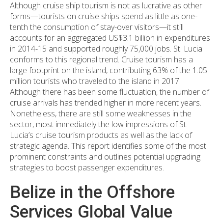
Although cruise ship tourism is not as lucrative as other
forms—tourists on cruise ships spend as little as one-
tenth the consumption of stay-over visitors—it still
accounts for an aggregated US$3.1 billion in expenditures
in 2014-15 and supported roughly 75,000 jobs. St. Lucia
conforms to this regional trend. Cruise tourism has a
large footprint on the island, contributing 63% of the 1.05
million tourists who traveled to the island in 2017.
Although there has been some fluctuation, the number of
cruise arrivals has trended higher in more recent years.
Nonetheless, there are still some weaknesses in the
sector, most immediately the low impressions of St.
Lucia’s cruise tourism products as well as the lack of
strategic agenda. This report identifies some of the most
prominent constraints and outlines potential upgrading
strategies to boost passenger expenditures.
Belize in the Offshore
Services Global Value