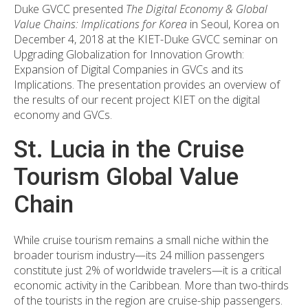
Duke GVCC presented
The Digital Economy & Global
Value Chains: Implications for Korea
in Seoul, Korea on
December 4, 2018 at the KIET-Duke GVCC seminar on
Upgrading Globalization for Innovation Growth:
Expansion of Digital Companies in GVCs and its
Implications. The presentation provides an overview of
the results of our recent project KIET on the digital
economy and GVCs.
St. Lucia in the Cruise
Tourism Global Value
Chain
While cruise tourism remains a small niche within the
broader tourism industry—its 24 million passengers
constitute just 2% of worldwide travelers—it is a critical
economic activity in the Caribbean. More than two-thirds
of the tourists in the region are cruise-ship passengers.