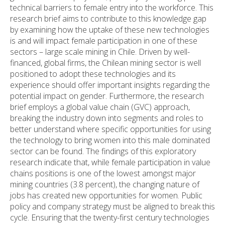
technical barriers to female entry into the workforce. This
research brief aims to contribute to this knowledge gap
by examining how the uptake of these new technologies
is and will impact female participation in one of these
sectors – large scale mining in Chile. Driven by well-
financed, global firms, the Chilean mining sector is well
positioned to adopt these technologies and its
experience should offer important insights regarding the
potential impact on gender. Furthermore, the research
brief employs a global value chain (GVC) approach,
breaking the industry down into segments and roles to
better understand where specific opportunities for using
the technology to bring women into this male dominated
sector can be found. The findings of this exploratory
research indicate that, while female participation in value
chains positions is one of the lowest amongst major
mining countries (3.8 percent), the changing nature of
jobs has created new opportunities for women. Public
policy and company strategy must be aligned to break this
cycle. Ensuring that the twenty-first century technologies