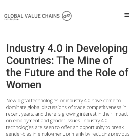
Industry 4.0 in Developing
Countries: The Mine of
the Future and the Role of
Women
New digital technologies or industry 4.0 have come to
dominate global discussions of trade competitiveness in
recent years, and there is growing interest in their impact
on employment and gender issues. Industry 4.0
technologies are seen to offer an opportunity to break
gender-bias in employment, primarily by reducing previous