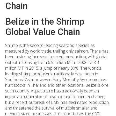
Chain
Belize in the Shrimp
Global Value Chain
Shrimp is the second-leading seafood species as
measured by world trade, trailing only salmon. There has
been a strong increase in recent production, with global
output increasing from 6.5 million MT in 2006 to 8.3
million MT in 2015, a jump of nearly 30%. The world’s
leading shrimp producers traditionally have been in
Southeast Asia; however, Early Mortality Syndrome has
hurt stocks in Thailand and other locations. Belize is one
such country. Aquaculture has traditionally been an
important generator of revenue and foreign exchange,
but a recent outbreak of EMS has decimated production
and threatened the survival of multiple smaller and
medium-sized businesses. This report uses the GVC