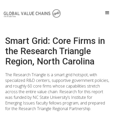
Smart Grid: Core Firms in
the Research Triangle
Region, North Carolina
The Research Triangle is a smart grid hotspot, with
specialized R&D centers, supportive government policies,
and roughly 60 core firms whose capabilities stretch
across the entire value chain. Research for this report
was funded by NC State University’s Institute for
Emerging Issues faculty fellows program, and prepared
for the Research Triangle Regional Partnership.