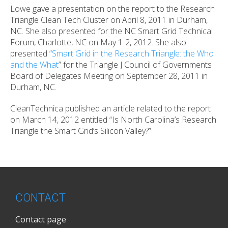
Lowe gave a presentation on the report to the Research
Triangle Clean Tech Cluster on April 8, 2011 in Durham,
NC. She also presented for the NC Smart Grid Technical
Forum, Charlotte, NC on May 1-2, 2012. She also
presented “
Smart Grid in the Research Triangle: the Who
and the What
” for the Triangle J Council of Governments
Board of Delegates Meeting on September 28, 2011 in
Durham, NC.
CleanTechnica published an article related to the report
on March 14, 2012 entitled “Is North Carolina’s Research
Triangle the Smart Grid’s Silicon Valley?”
CONTACT
Contact page