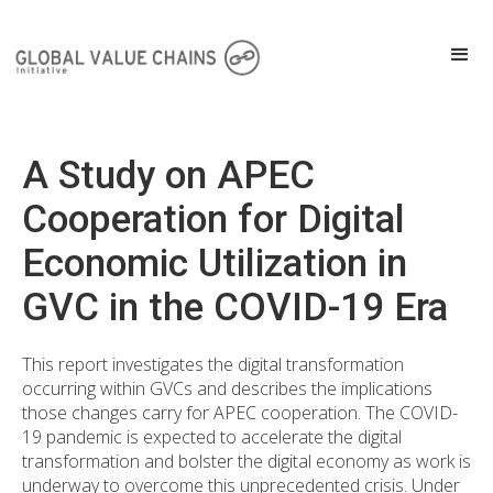
A Study on APEC
Cooperation for Digital
Economic Utilization in
GVC in the COVID-19 Era
This report investigates the digital transformation
occurring within GVCs and describes the implications
those changes carry for APEC cooperation. The COVID-
19 pandemic is expected to accelerate the digital
transformation and bolster the digital economy as work is
underway to overcome this unprecedented crisis. Under