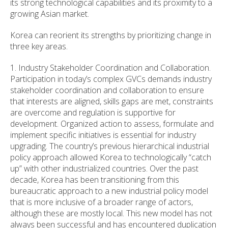
its strong technological capabilities and its proximity to a
growing Asian market.
Korea can reorient its strengths by prioritizing change in
three key areas.
1. Industry Stakeholder Coordination and Collaboration.
Participation in today’s complex GVCs demands industry
stakeholder coordination and collaboration to ensure
that interests are aligned, skills gaps are met, constraints
are overcome and regulation is supportive for
development. Organized action to assess, formulate and
implement specific initiatives is essential for industry
upgrading. The country’s previous hierarchical industrial
policy approach allowed Korea to technologically “catch
up” with other industrialized countries. Over the past
decade, Korea has been transitioning from this
bureaucratic approach to a new industrial policy model
that is more inclusive of a broader range of actors,
although these are mostly local. This new model has not
always been successful and has encountered duplication