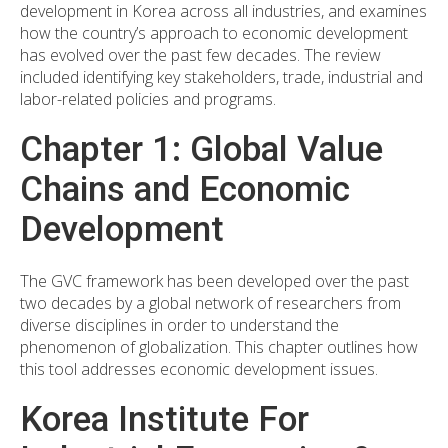
development in Korea across all industries, and examines
how the country’s approach to economic development
has evolved over the past few decades. The review
included identifying key stakeholders, trade, industrial and
labor-related policies and programs.
Chapter 1: Global Value
Chains and Economic
Development
The GVC framework has been developed over the past
two decades by a global network of researchers from
diverse disciplines in order to understand the
phenomenon of globalization. This chapter outlines how
this tool addresses economic development issues.
Korea Institute For