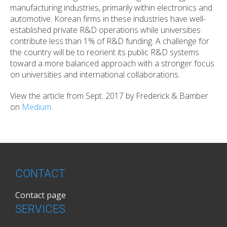
manufacturing industries, primarily within electronics and
automotive. Korean firms in these industries have well-
established private R&D operations while universities
contribute less than 1% of R&D funding. A challenge for
the country will be to reorient its public R&D systems
toward a more balanced approach with a stronger focus
on universities and international collaborations.
View the article from Sept. 2017 by Frederick & Bamber
on
Medium
.
CONTACT
Contact page
SERVICES