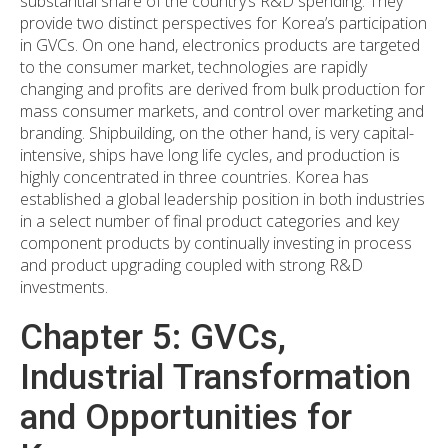
substantial share of the country’s R&D spending. They
provide two distinct perspectives for Korea’s participation
in GVCs. On one hand, electronics products are targeted
to the consumer market, technologies are rapidly
changing and profits are derived from bulk production for
mass consumer markets, and control over marketing and
branding. Shipbuilding, on the other hand, is very capital-
intensive, ships have long life cycles, and production is
highly concentrated in three countries. Korea has
established a global leadership position in both industries
in a select number of final product categories and key
component products by continually investing in process
and product upgrading coupled with strong R&D
investments.
Chapter 5: GVCs,
Industrial Transformation
and Opportunities for