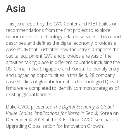
Asia
This joint report by the GVC Center and KIET builds on
recommendations from the first project to explore
opportunities in technology-related services. This report:
describes and defines the digital economy, provides a
case study that illustrates how Industry 4.0 impacts the
capital equipment GVC and provides analysis of the
activities taking place in different countries including the
US, China, India, Singapore and Korea. To identify entry
and upgrading opportunities in this field, 28 company
case studies of global information technology (IT) lead
firms were completed to identify common strategies of
existing global leaders.
Duke GVCC presented
The Digital Economy & Global
Value Chains: Implications for Korea
in Seoul, Korea on
December 4, 2018 at the KIET-Duke GVCC seminar on
Upgrading Globalization for Innovation Growth: