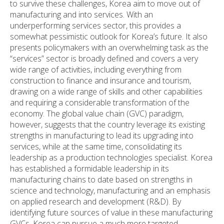
to survive these challenges, Korea aim to move out of
manufacturing and into services. With an
underperforming services sector, this provides a
somewhat pessimistic outlook for Korea’s future. It also
presents policymakers with an overwhelming task as the
“services” sector is broadly defined and covers a very
wide range of activities, including everything from
construction to finance and insurance and tourism,
drawing on a wide range of skills and other capabilities
and requiring a considerable transformation of the
economy. The global value chain (GVC) paradigm,
however, suggests that the country leverage its existing
strengths in manufacturing to lead its upgrading into
services, while at the same time, consolidating its
leadership as a production technologies specialist. Korea
has established a formidable leadership in its
manufacturing chains to date based on strengths in
science and technology, manufacturing and an emphasis
on applied research and development (R&D). By
identifying future sources of value in these manufacturing
GVCs, Korea can pursue a much more targeted