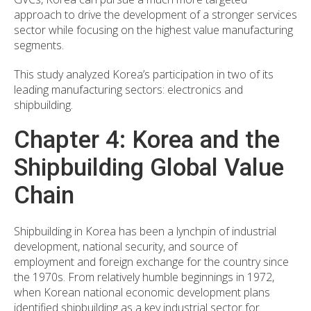
approach to drive the development of a stronger services
sector while focusing on the highest value manufacturing
segments.
This study analyzed Korea’s participation in two of its
leading manufacturing sectors: electronics and
shipbuilding.
Chapter 4: Korea and the
Shipbuilding Global Value
Chain
Shipbuilding in Korea has been a lynchpin of industrial
development, national security, and source of
employment and foreign exchange for the country since
the 1970s. From relatively humble beginnings in 1972,
when Korean national economic development plans
identified shipbuilding as a key industrial sector for