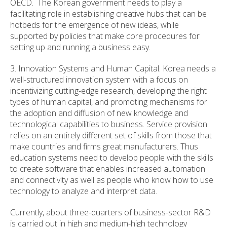
OECD. The Korean government needs to play a
facilitating role in establishing creative hubs that can be
hotbeds for the emergence of new ideas, while
supported by policies that make core procedures for
setting up and running a business easy.
3. Innovation Systems and Human Capital. Korea needs a
well-structured innovation system with a focus on
incentivizing cutting-edge research, developing the right
types of human capital, and promoting mechanisms for
the adoption and diffusion of new knowledge and
technological capabilities to business. Service provision
relies on an entirely different set of skills from those that
make countries and firms great manufacturers. Thus
education systems need to develop people with the skills
to create software that enables increased automation
and connectivity as well as people who know how to use
technology to analyze and interpret data.
Currently, about three-quarters of business-sector R&D
is carried out in high and medium-high technology