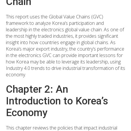
Chain
This report uses the Global Value Chains (GVC)
framework to analyze Korea’s participation and
leadership in the electronics global value chain. As one of
the most highly traded industries, it provides significant
insight into how countries engage in global chains. As
Korea’s major export industry, the country’s performance
in the electronics GVC can provide important lessons for
how Korea may be able to leverage its leadership, using
Industry 4.0 trends to drive industrial transformation of its
economy.
Chapter 2: An
Introduction to Korea’s
Economy
This chapter reviews the policies that impact industrial