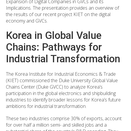
Expansion of Digital Companies in GVCs and its
Implications. The presentation provides an overview of
the results of our recent project KIET on the digital
economy and GVCs.
Korea in Global Value
Chains: Pathways for
Industrial Transformation
The Korea Institute for Industrial Economics & Trade
(KIET) commissioned the Duke University Global Value
Chains Center (Duke GVCC) to analyze Korea’s
participation in the global electronics and shipbuilding
industries to identify broader lessons for Korea’s future
ambitions for industrial transformation.
These two industries comprise 30% of exports, account
for over half a million semi- and skilled jobs and a