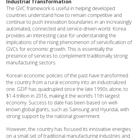
Industrial Transformation
The GVC framework is useful in helping developed
countries understand how to remain competitive and
continue to push innovation boundaries in an increasingly
automated, connected and service-driven world. Korea
provides an interesting case for understanding the
implications of the rising phenomenon of servicification of
GVCs for economic growth. This is essentially the
presence of services to complement traditionally strong
manufacturing sectors.
Korean economic policies of the past have transformed
the country from a rural economy into an industrialized
one. GDP has quadrupled since the late 1990s alone, to
$1.4 trillion in 2016, making it the world’s 11th largest
economy. Success to date has been based on well-
known global giants, such as Samsung and Hyundai, with
strong support by the national government.
However, the country has focused its innovative energies
on a small set of traditional manufacturing industries and