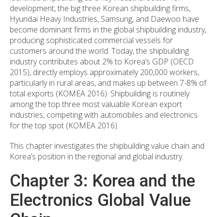
development, the big three Korean shipbuilding firms,
Hyundai Heavy Industries, Samsung, and Daewoo have
become dominant firms in the global shipbuilding industry,
producing sophisticated commercial vessels for
customers around the world. Today, the shipbuilding
industry contributes about 2% to Korea’s GDP (OECD
2015), directly employs approximately 200,000 workers,
particularly in rural areas, and makes up between 7-8% of
total exports (KOMEA 2016). Shipbuilding is routinely
among the top three most valuable Korean export
industries, competing with automobiles and electronics
for the top spot (KOMEA 2016).
This chapter investigates the shipbuilding value chain and
Korea’s position in the regional and global industry.
Chapter 3: Korea and the
Electronics Global Value