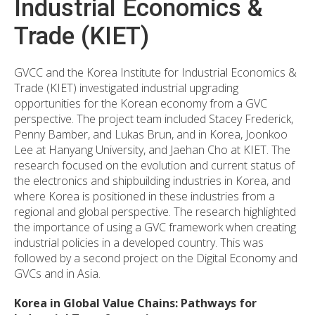
Industrial Economics &
Trade (KIET)
GVCC and the Korea Institute for Industrial Economics &
Trade (KIET) investigated industrial upgrading
opportunities for the Korean economy from a GVC
perspective. The project team included Stacey Frederick,
Penny Bamber, and Lukas Brun, and in Korea, Joonkoo
Lee at Hanyang University, and Jaehan Cho at KIET. The
research focused on the evolution and current status of
the electronics and shipbuilding industries in Korea, and
where Korea is positioned in these industries from a
regional and global perspective. The research highlighted
the importance of using a GVC framework when creating
industrial policies in a developed country. This was
followed by a second project on the Digital Economy and
GVCs and in Asia.
Korea in Global Value Chains: Pathways for