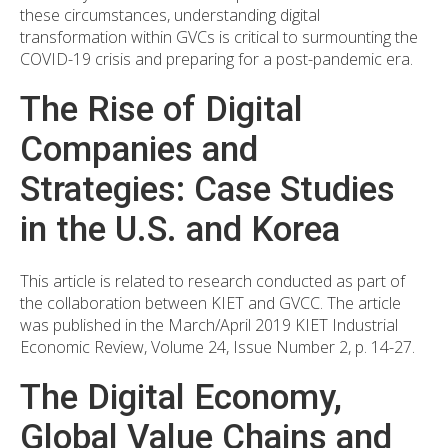
these circumstances, understanding digital
transformation within GVCs is critical to surmounting the
COVID-19 crisis and preparing for a post-pandemic era.
The Rise of Digital
Companies and
Strategies: Case Studies
in the U.S. and Korea
This article is related to research conducted as part of
the collaboration between KIET and GVCC. The article
was published in the March/April 2019 KIET Industrial
Economic Review, Volume 24, Issue Number 2, p. 14-27.
The Digital Economy,
Global Value Chains and