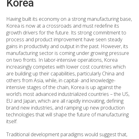
Korea
Having built its economy on a strong manufacturing base,
Korea is now at a crossroads and must redefine its
growth drivers for the future. Its strong commitment to
process and product improvement have seen steady
gains in productivity and output in the past. However, its
manufacturing sector is coming under growing pressure
on two fronts. In labor-intensive operations, Korea
increasingly competes with lower cost countries which
are building up their capabilities, particularly China and
others from Asia, while, in capital- and knowledge-
intensive stages of the chain, Korea is up against the
world’s most advanced industrialized countries – the US,
EU and Japan, which are all rapidly innovating, defining
brand new industries, and ramping up new production
technologies that will shape the future of manufacturing
itself.
Traditional development paradigms would suggest that,