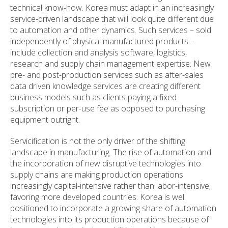
technical know-how. Korea must adapt in an increasingly
service-driven landscape that will look quite different due
to automation and other dynamics. Such services – sold
independently of physical manufactured products –
include collection and analysis software, logistics,
research and supply chain management expertise. New
pre- and post-production services such as after-sales
data driven knowledge services are creating different
business models such as clients paying a fixed
subscription or per-use fee as opposed to purchasing
equipment outright.
Servicification is not the only driver of the shifting
landscape in manufacturing. The rise of automation and
the incorporation of new disruptive technologies into
supply chains are making production operations
increasingly capital-intensive rather than labor-intensive,
favoring more developed countries. Korea is well
positioned to incorporate a growing share of automation
technologies into its production operations because of