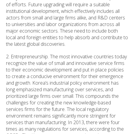
of efforts. Future upgrading will require a suitable
institutional development, which effectively includes all
actors from small and large firms alike, and R&D centers
to universities and labor organizations from across all
major economic sectors. These need to include both
local and foreign entities to help absorb and contribute to
the latest global discoveries.
2. Entrepreneurship. The most innovative countries today
recognize the value of small and innovative service firms
to their economic development and put in place policies
to create a conducive environment for their emergence
and growth. Korea’s industrial policy environment has
long emphasized manufacturing over services, and
prioritized large firms over small. This compounds the
challenges for creating the new knowledge-based
services firms for the future. The local regulatory
environment remains significantly more stringent for
services than manufacturing. In 2013, there were four
times as many regulations for services, according to the