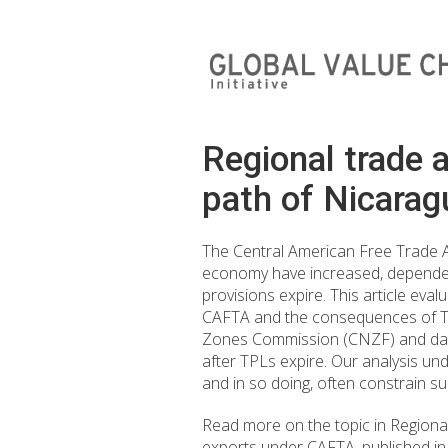
Regional trade 
path of Nicarag
The Central American Free Trade 
economy have increased, dependen
provisions expire. This article ev
CAFTA and the consequences of TPL 
Zones Commission (CNZF) and data 
after TPLs expire. Our analysis un
and in so doing, often constrain s
Read more on the topic in Regiona
exports under CAFTA, published i