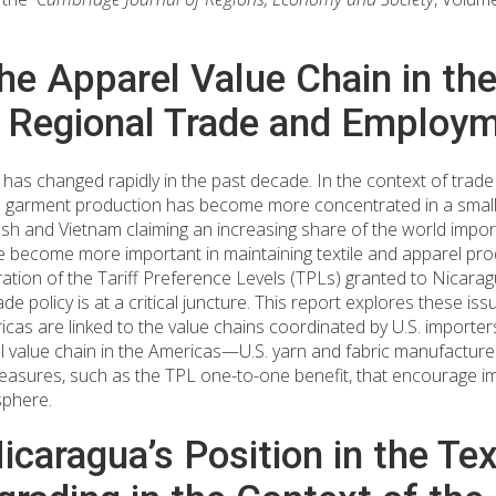
he Apparel Value Chain in th
r Regional Trade and Employ
 has changed rapidly in the past decade. In the context of trade
nd garment production has become more concentrated in a smalle
h and Vietnam claiming an increasing share of the world import
e become more important in maintaining textile and apparel pro
ation of the Tariff Preference Levels (TPLs) granted to Nicara
 policy is at a critical juncture. This report explores these is
as are linked to the value chains coordinated by U.S. importers. 
l value chain in the Americas—U.S. yarn and fabric manufacture
asures, such as the TPL one-to-one benefit, that encourage im
sphere.
caragua’s Position in the Tex