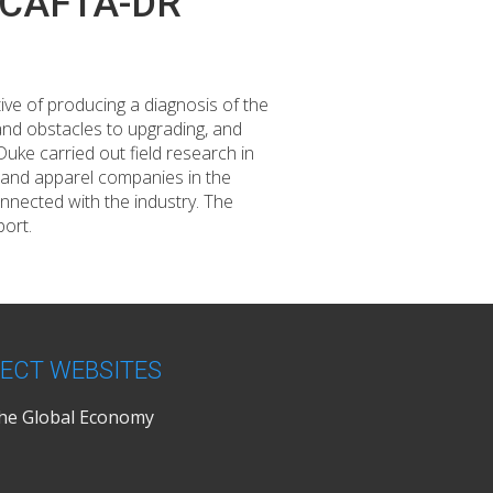
he CAFTA-DR
ive of producing a diagnosis of the
 and obstacles to upgrading, and
ke carried out field research in
 and apparel companies in the
onnected with the industry. The
port.
ECT WEBSITES
the Global Economy