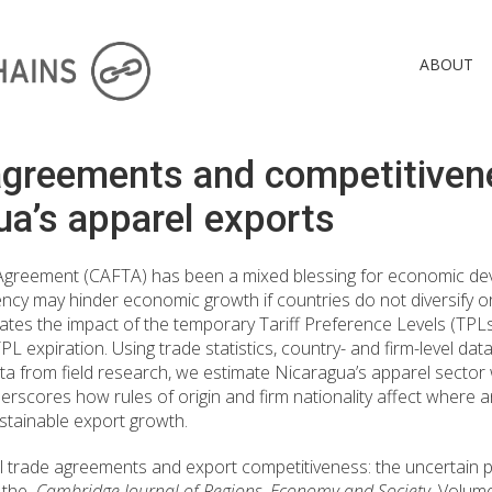
ABOUT
agreements and competitiven
ua’s apparel exports
Agreement (CAFTA) has been a mixed blessing for economic dev
cy may hinder economic growth if countries do not diversify 
aluates the impact of the temporary Tariff Preference Levels (TP
expiration. Using trade statistics, country- and firm-level da
from field research, we estimate Nicaragua’s apparel sector 
derscores how rules of origin and firm nationality affect wher
ustainable export growth.
l trade agreements and export competitiveness: the uncertain p
n the
Cambridge Journal of Regions, Economy and Society
, Volum