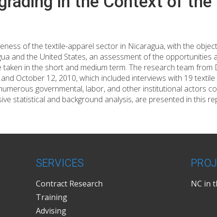
grading in the Context of t
ness of the textile-apparel sector in Nicaragua, with the object
ragua and the United States, an assessment of the opportunities
 taken in the short and medium term. The research team from Du
d October 12, 2010, which included interviews with 19 textile
 numerous governmental, labor, and other institutional actors c
sive statistical and background analysis, are presented in this re
SERVICES
PROJ
Contract Research
NC in 
Training
Advising