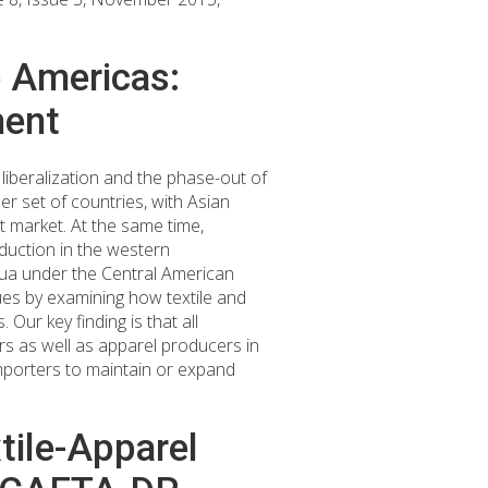
e Americas:
ment
 liberalization and the phase-out of
r set of countries, with Asian
 market. At the same time,
duction in the western
gua under the Central American
sues by examining how textile and
Our key finding is that all
rs as well as apparel producers in
porters to maintain or expand
tile-Apparel