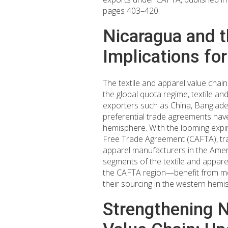
pages 403–420.
Nicaragua and t
Implications fo
The textile and apparel value chain
the global quota regime, textile a
exporters such as China, Banglades
preferential trade agreements hav
hemisphere. With the looming expir
Free Trade Agreement (CAFTA), trade
apparel manufacturers in the Americ
segments of the textile and appare
the CAFTA region—benefit from me
their sourcing in the western hemi
Strengthening Ni