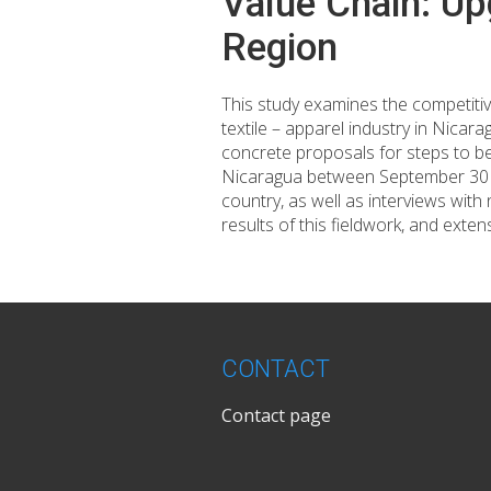
Value Chain: Up
Region
This study examines the competitive
textile – apparel industry in Nica
concrete proposals for steps to be
Nicaragua between September 30 an
country, as well as interviews with
results of this fieldwork, and exten
CONTACT
Contact page