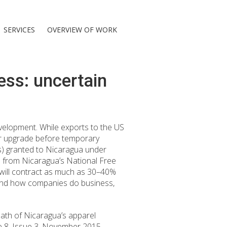
SERVICES
OVERVIEW OF WORK
ess: uncertain
elopment. While exports to the US
or upgrade before temporary
Ls) granted to Nicaragua under
ta from Nicaragua’s National Free
will contract as much as 30–40%
e and how companies do business,
ath of Nicaragua’s apparel
e 8, Issue 3, November 2015,