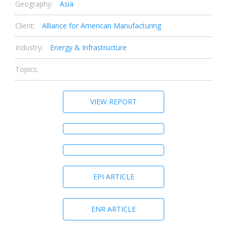
Geography:
Asia
Client:
Alliance for American Manufacturing
Industry:
Energy & Infrastructure
Topics:
VIEW REPORT
EPI ARTICLE
ENR ARTICLE