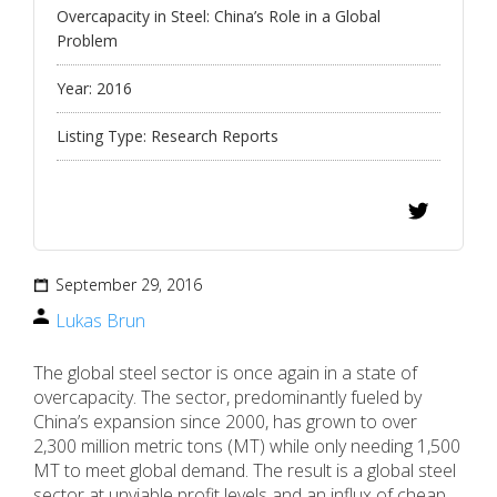
Overcapacity in Steel: China’s Role in a Global
Problem
Year:
2016
Listing Type:
Research Reports
September 29, 2016
Lukas Brun
The global steel sector is once again in a state of
overcapacity. The sector, predominantly fueled by
China’s expansion since 2000, has grown to over
2,300 million metric tons (MT) while only needing 1,500
MT to meet global demand. The result is a global steel
sector at unviable profit levels and an influx of cheap