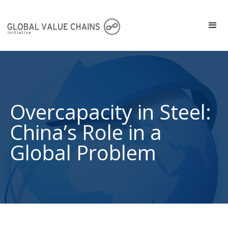
Overcapacity in Steel:
China’s Role in a
Global Problem