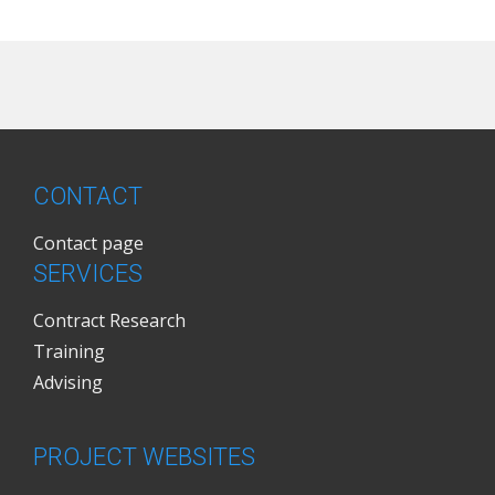
CONTACT
Contact page
SERVICES
Contract Research
Training
Advising
PROJECT WEBSITES