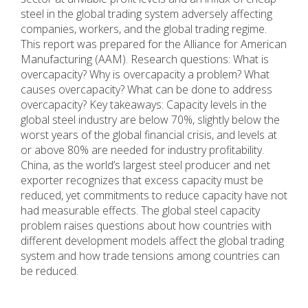
steel in the global trading system adversely affecting
companies, workers, and the global trading regime.
This report was prepared for the Alliance for American
Manufacturing (AAM). Research questions: What is
overcapacity? Why is overcapacity a problem? What
causes overcapacity? What can be done to address
overcapacity? Key takeaways: Capacity levels in the
global steel industry are below 70%, slightly below the
worst years of the global financial crisis, and levels at
or above 80% are needed for industry profitability.
China, as the world’s largest steel producer and net
exporter recognizes that excess capacity must be
reduced, yet commitments to reduce capacity have not
had measurable effects. The global steel capacity
problem raises questions about how countries with
different development models affect the global trading
system and how trade tensions among countries can
be reduced.