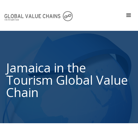
Jamaica in the
Tourism Global Value
Chain