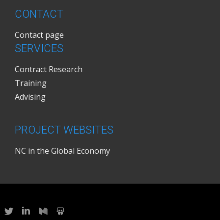
CONTACT
Contact page
SERVICES
Contract Research
Training
Advising
PROJECT WEBSITES
NC in the Global Economy