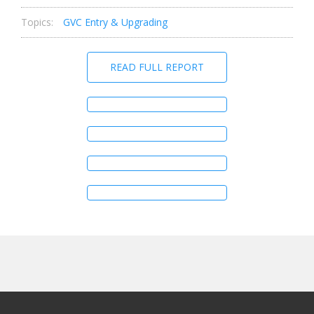
Topics:
GVC Entry & Upgrading
READ FULL REPORT