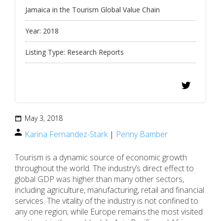
Jamaica in the Tourism Global Value Chain
Year:
2018
Listing Type:
Research Reports
May 3, 2018
Karina Fernandez-Stark
|
Penny Bamber
Tourism is a dynamic source of economic growth
throughout the world. The industry’s direct effect to
global GDP was higher than many other sectors,
including agriculture, manufacturing, retail and financial
services. The vitality of the industry is not confined to
any one region; while Europe remains the most visited