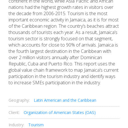
continent in the world, while Asia Pacific and African
nations had the highest growth rates in visitors over
the decade from 2006-2015. Tourism is the most
important economic activity in Jamaica, as it is for most
of the Caribbean region. The country’s beaches attract
thousands of tourists each year. As a result, Jamaica’s
tourism sector is strongly focused on that segment,
which accounts for close to 90% of arrivals. Jamaica is
the fourth largest destination in the Caribbean with
over 2 million visitors annually after Dominican
Republic, Cuba and Puerto Rico. This report uses the
global value chain framework to map Jamaica’s current
participation in the tourism industry and identify ways
to increase SMEs participation in the industry.
Geography:
Latin American and the Caribbean
Client:
Organization of American States (OAS)
Industry:
Tourism