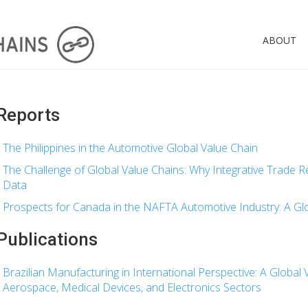
ABOUT
Reports
The Philippines in the Automotive Global Value Chain
The Challenge of Global Value Chains: Why Integrative Trade
Data
Prospects for Canada in the NAFTA Automotive Industry: A Glo
Publications
Brazilian Manufacturing in International Perspective: A Global V
Aerospace, Medical Devices, and Electronics Sectors