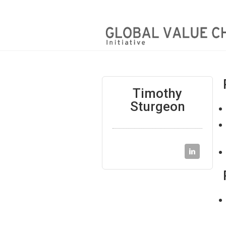
Timothy
Sturgeon