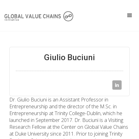
Giulio Buciuni
Dr. Giulio Buciuni is an Assistant Professor in
Entrepreneurship and the director of the M.Sc. in
Entrepreneurship at Trinity College-Dublin, which he
launched in September 2017. Dr. Buciuni is a Visiting
Research Fellow at the Center on Global Value Chains
at Duke University since 2011. Prior to joining Trinity