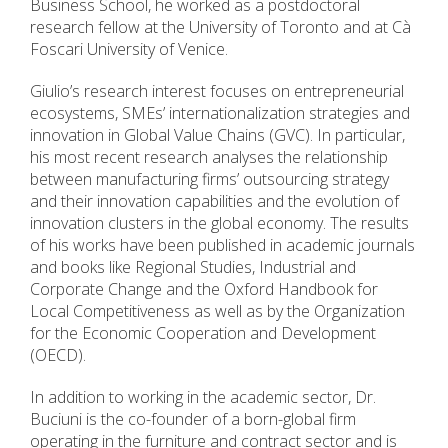
Business School, he worked as a postdoctoral
research fellow at the University of Toronto and at Cà
Foscari University of Venice.
Giulio’s research interest focuses on entrepreneurial
ecosystems, SMEs’ internationalization strategies and
innovation in Global Value Chains (GVC). In particular,
his most recent research analyses the relationship
between manufacturing firms’ outsourcing strategy
and their innovation capabilities and the evolution of
innovation clusters in the global economy. The results
of his works have been published in academic journals
and books like Regional Studies, Industrial and
Corporate Change and the Oxford Handbook for
Local Competitiveness as well as by the Organization
for the Economic Cooperation and Development
(OECD).
In addition to working in the academic sector, Dr.
Buciuni is the co-founder of a born-global firm
operating in the furniture and contract sector and is