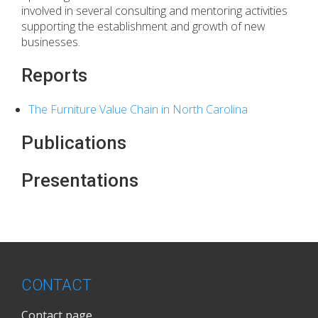
involved in several consulting and mentoring activities
supporting the establishment and growth of new
businesses.
Reports
The Furniture Value Chain in North Carolina
Publications
Presentations
CONTACT
Contact page