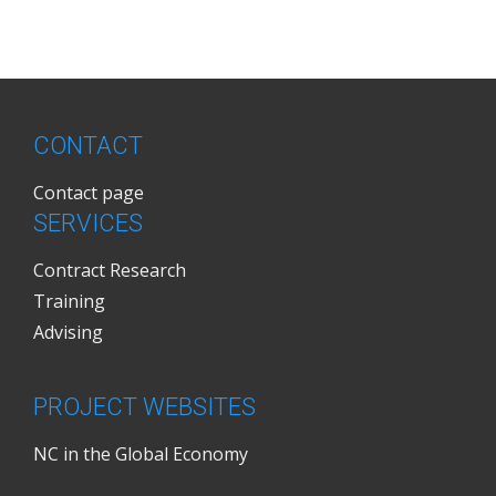
CONTACT
Contact page
SERVICES
Contract Research
Training
Advising
PROJECT WEBSITES
NC in the Global Economy