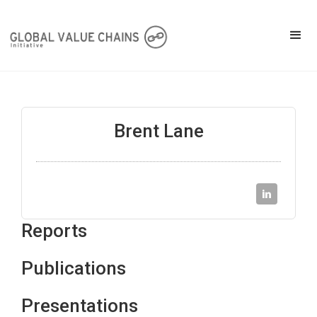
Brent Lane
Reports
Publications
Presentations