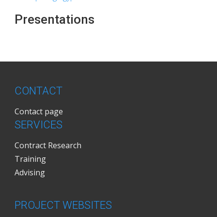
Presentations
CONTACT
Contact page
SERVICES
Contract Research
Training
Advising
PROJECT WEBSITES