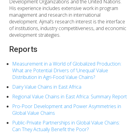
Development Organizations and the United Nations.
His experience includes extensive work in program
management and research in international
development. Ajmal’s research interest is the interface
of institutions, industry competitiveness, and economic
development strategies.
Reports
Measurement in a World of Globalized Production:
What are Potential Drivers of ‘Unequal’ Value
Distribution in Agri-Food Value Chains?
Dairy Value Chains in East Africa
Regional Value Chains in East Africa: Summary Report
Pro-Poor Development and Power Asymmetries in
Global Value Chains
Public-Private Partnerships in Global Value Chains:
Can They Actually Benefit the Poor?