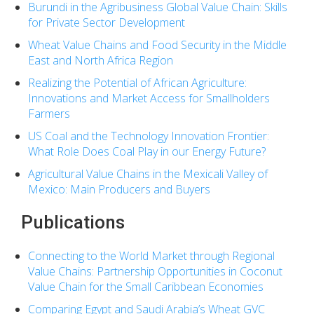
Burundi in the Agribusiness Global Value Chain: Skills
for Private Sector Development
Wheat Value Chains and Food Security in the Middle
East and North Africa Region
Realizing the Potential of African Agriculture:
Innovations and Market Access for Smallholders
Farmers
US Coal and the Technology Innovation Frontier:
What Role Does Coal Play in our Energy Future?
Agricultural Value Chains in the Mexicali Valley of
Mexico: Main Producers and Buyers
Publications
Connecting to the World Market through Regional
Value Chains: Partnership Opportunities in Coconut
Value Chain for the Small Caribbean Economies
Comparing Egypt and Saudi Arabia’s Wheat GVC