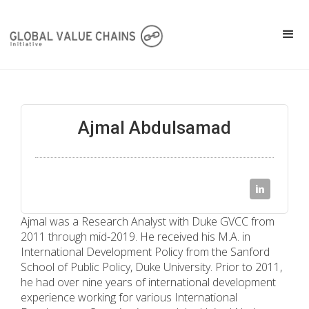
Ajmal Abdulsamad
Ajmal was a Research Analyst with Duke GVCC from
2011 through mid-2019. He received his M.A. in
International Development Policy from the Sanford
School of Public Policy, Duke University. Prior to 2011,
he had over nine years of international development
experience working for various International